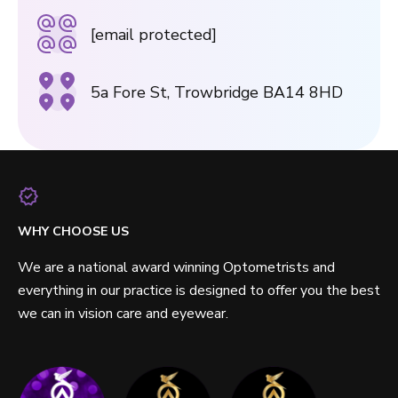
[email protected]
5a Fore St, Trowbridge BA14 8HD
WHY CHOOSE US
We are a national award winning Optometrists and
everything in our practice is designed to offer you the best
we can in vision care and eyewear.