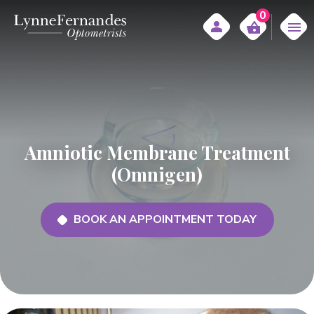
0
Amniotic Membrane Treatment
(Omnigen)
BOOK AN APPOINTMENT TODAY