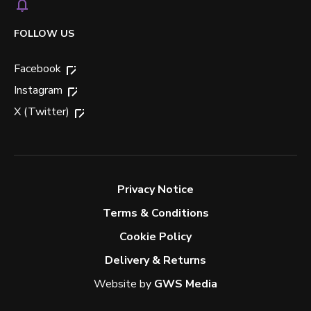
FOLLOW US
Facebook
Instagram
X (Twitter)
Privacy Notice
Terms & Conditions
Cookie Policy
Delivery & Returns
Website by
GWS Media