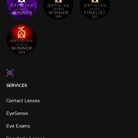
SERVICES
Contact Lenses
EyeSense
Eye Exams