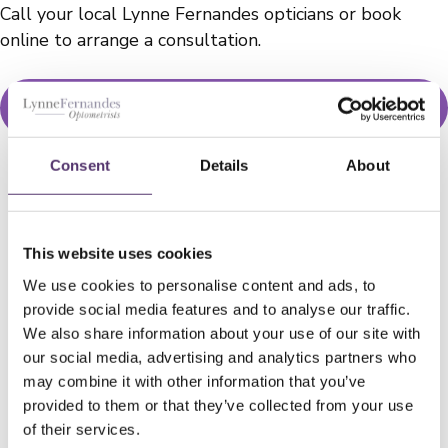
Call your local Lynne Fernandes opticians or book
online to arrange a consultation.
BOOK NOW
Consent
Details
About
WELLS ROAD PRACTICE
This website uses cookies
01179 776330
We use cookies to personalise content and ads, to
provide social media features and to analyse our traffic.
We also share information about your use of our site with
[email protected]
our social media, advertising and analytics partners who
may combine it with other information that you’ve
182a Wells Rd, Knowle, Bristol, BS4
provided to them or that they’ve collected from your use
2AL
of their services.