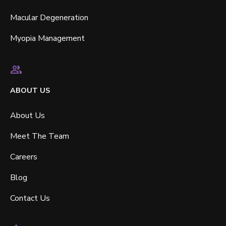
Macular Degeneration
Myopia Management
ABOUT US
About Us
Meet The Team
Careers
Blog
Contact Us