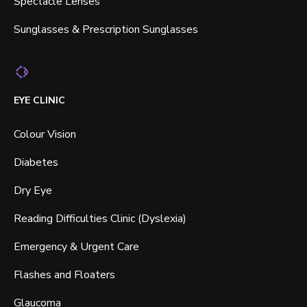
Spectacle Lenses
Sunglasses & Prescription Sunglasses
EYE CLINIC
Colour Vision
Diabetes
Dry Eye
Reading Difficulties Clinic (Dyslexia)
Emergency & Urgent Care
Flashes and Floaters
Glaucoma