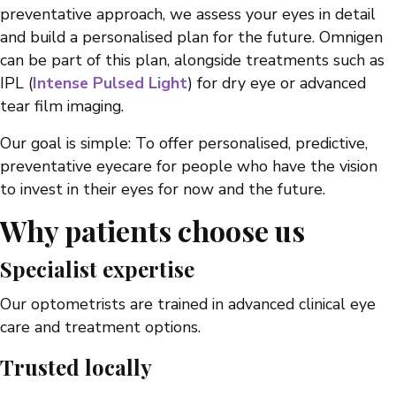
preventative approach, we assess your eyes in detail
and build a personalised plan for the future. Omnigen
can be part of this plan, alongside treatments such as
IPL (
Intense Pulsed Light
) for dry eye or advanced
tear film imaging.
Our goal is simple: To offer personalised, predictive,
preventative eyecare for people who have the vision
to invest in their eyes for now and the future.
Why patients choose us
Specialist expertise
Our optometrists are trained in advanced clinical eye
care and treatment options.
Trusted locally