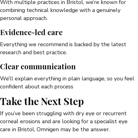
With multiple practices in Bristol, we’re known for
combining technical knowledge with a genuinely
personal approach.
Evidence-led care
Everything we recommend is backed by the latest
research and best practice.
Clear communication
We’ll explain everything in plain language, so you feel
confident about each process
Take the Next Step
If you’ve been struggling with dry eye or recurrent
corneal erosions and are looking for a specialist eye
care in Bristol, Omnigen may be the answer.