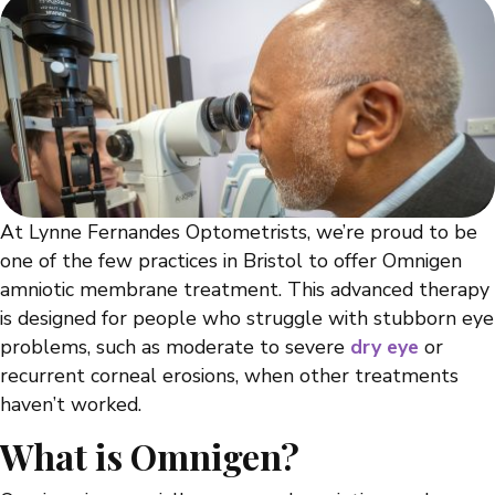
At Lynne Fernandes Optometrists, we’re proud to be
one of the few practices in Bristol to offer Omnigen
amniotic membrane treatment. This advanced therapy
is designed for people who struggle with stubborn eye
problems, such as moderate to severe
dry eye
or
recurrent corneal erosions, when other treatments
haven’t worked.
What is Omnigen?