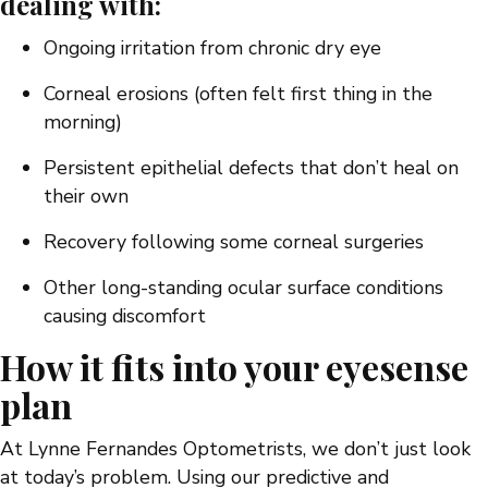
dealing with:
Ongoing irritation from chronic dry eye
Corneal erosions (often felt first thing in the
morning)
Persistent epithelial defects that don’t heal on
their own
Recovery following some corneal surgeries
Other long-standing ocular surface conditions
causing discomfort
How it fits into your eyesense
plan
At Lynne Fernandes Optometrists, we don’t just look
at today’s problem. Using our predictive and