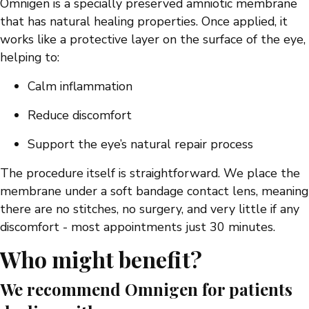
Omnigen is a specially preserved amniotic membrane
that has natural healing properties. Once applied, it
works like a protective layer on the surface of the eye,
helping to:
Calm inflammation
Reduce discomfort
Support the eye’s natural repair process
The procedure itself is straightforward. We place the
membrane under a soft bandage contact lens, meaning
there are no stitches, no surgery, and very little if any
discomfort - most appointments just 30 minutes.
Who might benefit?
We recommend Omnigen for patients