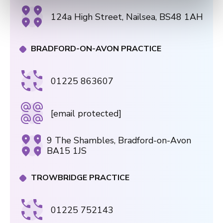
124a High Street, Nailsea, BS48 1AH
BRADFORD-ON-AVON PRACTICE
01225 863607
[email protected]
9 The Shambles, Bradford-on-Avon
BA15 1JS
TROWBRIDGE PRACTICE
01225 752143