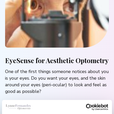
EyeSense for Aesthetic Optometry
One of the first things someone notices about you
is your eyes. Do you want your eyes, and the skin
around your eyes (peri-ocular) to look and feel as
good as possible?
Aesthetic Optometry is about improving the
comfort and appearance using the science of