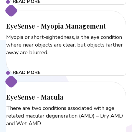
READ MORE
EyeSense - Myopia Management
Myopia or short-sightedness, is the eye condition
where near objects are clear, but objects farther
away are blurred.
READ MORE
EyeSense - Macula
There are two conditions associated with age
related macular degeneration (AMD) – Dry AMD
and Wet AMD.