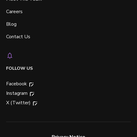
Careers
Blog
Contact Us
FOLLOW US
Facebook
Instagram
X (Twitter)