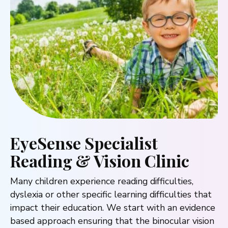
EyeSense Specialist
Reading & Vision Clinic
Many children experience reading difficulties,
dyslexia or other specific learning difficulties that
impact their education. We start with an evidence
based approach ensuring that the binocular vision