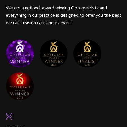
We are a national award winning Optometrists and
everything in our practice is designed to offer you the best
we can in vision care and eyewear.