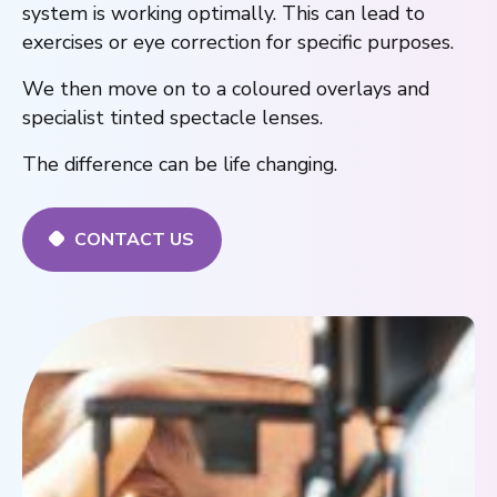
system is working optimally. This can lead to
exercises or eye correction for specific purposes.
We then move on to a coloured overlays and
specialist tinted spectacle lenses.
The difference can be life changing.
CONTACT US