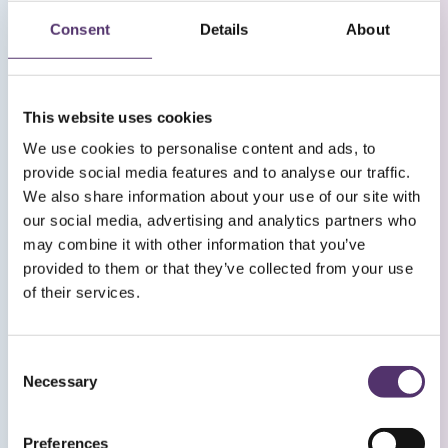
vision. Evidence based treatments such as pulsed
light therapy are used to stimulate natural skin
Consent
Details
About
glands to rejuvenate appearance and comfort.
This is a first for UK Optometry and we are
currently recruiting patients for our Bristol eye
This website uses cookies
clinic.
We use cookies to personalise content and ads, to
provide social media features and to analyse our traffic.
Please contact us via email
[email protected]
if
We also share information about your use of our site with
you would like to take part.
our social media, advertising and analytics partners who
may combine it with other information that you’ve
provided to them or that they’ve collected from your use
Keep up to date
of their services.
C
Necessary
o
n
s
Preferences