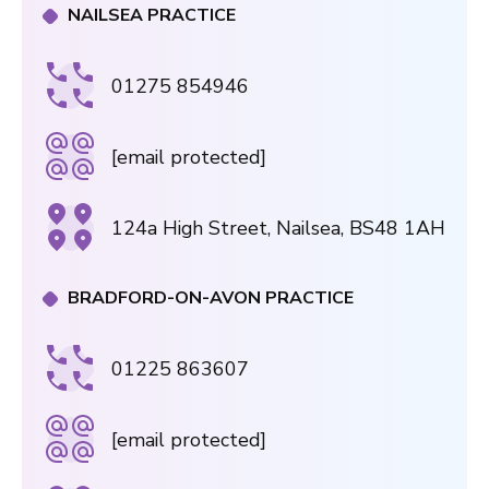
NAILSEA PRACTICE
01275 854946
[email protected]
124a High Street, Nailsea, BS48 1AH
BRADFORD-ON-AVON PRACTICE
01225 863607
[email protected]