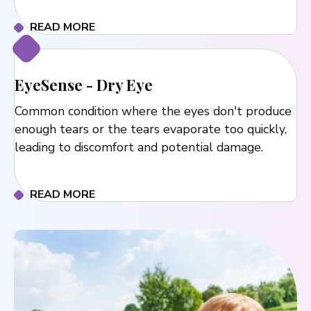
READ MORE
EyeSense - Dry Eye
Common condition where the eyes don't produce
enough tears or the tears evaporate too quickly,
leading to discomfort and potential damage.
READ MORE