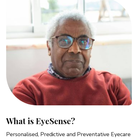
What is EyeSense?
Personalised, Predictive and Preventative Eyecare