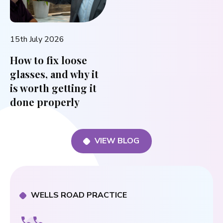
15th July 2026
How to fix loose
glasses, and why it
is worth getting it
done properly
VIEW BLOG
WELLS ROAD PRACTICE