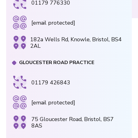
01179 776330
[email protected]
182a Wells Rd, Knowle, Bristol, BS4
2AL
GLOUCESTER ROAD PRACTICE
01179 426843
[email protected]
75 Gloucester Road, Bristol, BS7
8AS