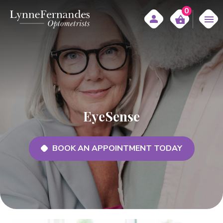
0
EyeSense
BOOK AN APPOINTMENT TODAY