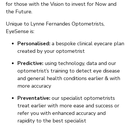
for those with the Vision to invest for Now and
the Future.
Unique to Lynne Fernandes Optometrists,
EyeSense is:
Personalised:
a bespoke clinical eyecare plan
created by your optometrist
Predictive:
using technology, data and our
optometrist’s training to detect eye disease
and general health conditions earlier & with
more accuracy
Preventative:
our specialist optometrists
treat earlier with more ease and success or
refer you with enhanced accuracy and
rapidity to the best specialist