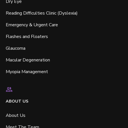
Dry Eye
Reading Difficulties Clinic (Dyslexia)
Emergency & Urgent Care
Flashes and Floaters
Glaucoma
Macular Degeneration
Myopia Management
ABOUT US
About Us
Meet The Team