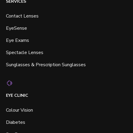
SERVICES
Contact Lenses
EyeSense
Eye Exams
Spectacle Lenses
Sunglasses & Prescription Sunglasses
EYE CLINIC
Colour Vision
Diabetes