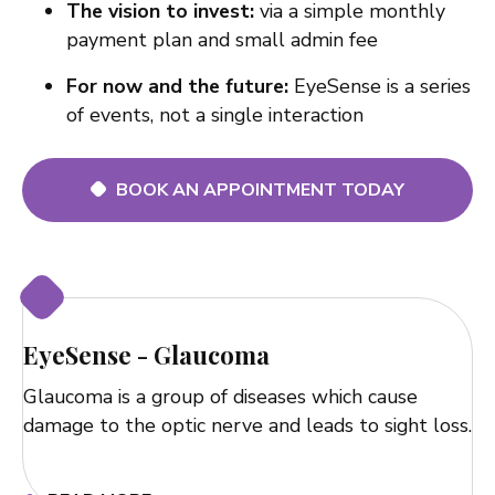
The vision to invest:
via a simple monthly
payment plan and small admin fee
For now and the future:
EyeSense is a series
of events, not a single interaction
BOOK AN APPOINTMENT TODAY
EyeSense - Glaucoma
Glaucoma is a group of diseases which cause
damage to the optic nerve and leads to sight loss.