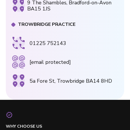
9 The Shambles, Bradford-on-Avon
BA15 1JS
TROWBRIDGE PRACTICE
01225 752143
[email protected]
5a Fore St, Trowbridge BA14 8HD
WHY CHOOSE US