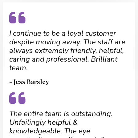
I continue to be a loyal customer
despite moving away. The staff are
always extremely friendly, helpful,
caring and professional. Brilliant
team.
- Jess Barsley
The entire team is outstanding.
Unfailingly helpful &
knowledgeable. The eye