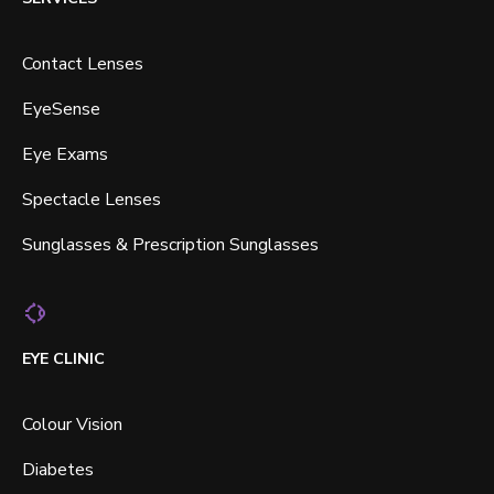
Contact Lenses
EyeSense
Eye Exams
Spectacle Lenses
Sunglasses & Prescription Sunglasses
EYE CLINIC
Colour Vision
Diabetes