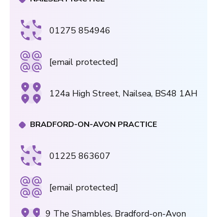
01275 854946
[email protected]
124a High Street, Nailsea, BS48 1AH
BRADFORD-ON-AVON PRACTICE
01225 863607
[email protected]
9 The Shambles, Bradford-on-Avon