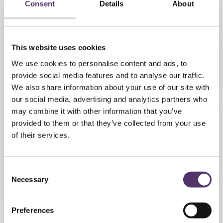
Consent
Details
About
My personal experience was
excellent. The eye test very
This website uses cookies
thorough and professional. The
We use cookies to personalise content and ads, to
staff we're most friendly and
provide social media features and to analyse our traffic.
attentive.
We also share information about your use of our site with
our social media, advertising and analytics partners who
- Susan Baker
may combine it with other information that you’ve
provided to them or that they’ve collected from your use
of their services.
Excellent staff, service and
thorough eye checkups. You never
C
Necessary
o
feel as if you are rushed or under
n
any pressure whatsoever and
s
always made welcome.
Preferences
e