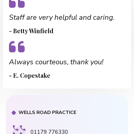
Staff are very helpful and caring.
- Betty Winfield
Always courteous, thank you!
- E. Copestake
WELLS ROAD PRACTICE
01179 776330