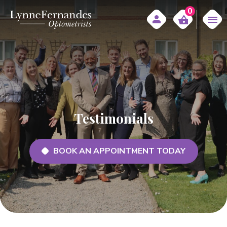
0
Testimonials
BOOK AN APPOINTMENT TODAY