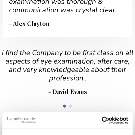
examination was thorough &
communication was crystal clear.
- Alex Clayton
I find the Company to be first class on all
aspects of eye examination, after care,
and very knowledgeable about their
profession.
.
- David Evans