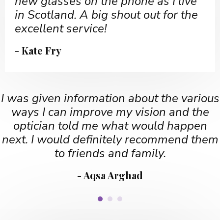
new glasses on the phone as I live
in Scotland. A big shout out for the
excellent service!
- Kate Fry
I was given information about the various
ways I can improve my vision and the
optician told me what would happen
next. I would definitely recommend them
to friends and family.
- Aqsa Arghad