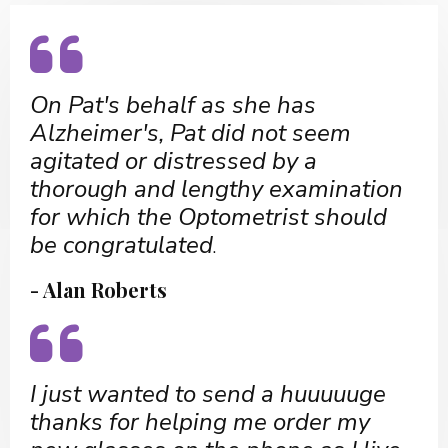
On Pat's behalf as she has
Alzheimer's, Pat did not seem
agitated or distressed by a
thorough and lengthy examination
for which the Optometrist should
be congratulated
.
- Alan Roberts
I just wanted to send a huuuuuge
thanks for helping me order my