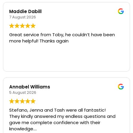
Maddie Dabill
7 August 2026
Great service from Toby, he couldn’t have been
more helpful! Thanks again
Annabel Williams
5 August 2026
Stefano, Jenna and Tash were all fantastic!
They kindly answered my endless questions and
gave me complete confidence with their
knowledge.