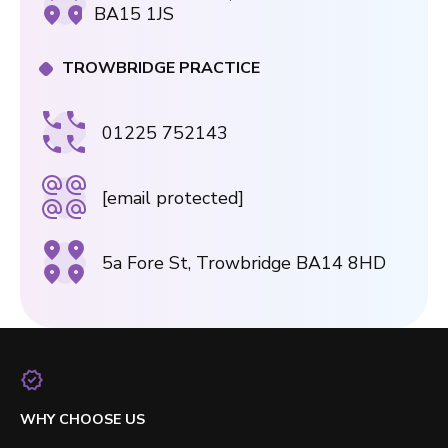
BA15 1JS
TROWBRIDGE PRACTICE
01225 752143
[email protected]
5a Fore St, Trowbridge BA14 8HD
WHY CHOOSE US