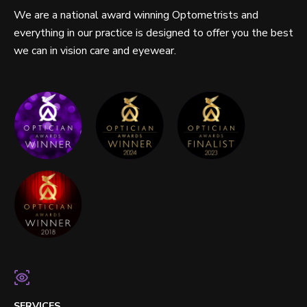
We are a national award winning Optometrists and
everything in our practice is designed to offer you the best
we can in vision care and eyewear.
SERVICES