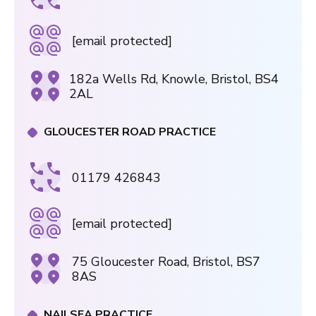
[email protected]
182a Wells Rd, Knowle, Bristol, BS4
2AL
GLOUCESTER ROAD PRACTICE
01179 426843
[email protected]
75 Gloucester Road, Bristol, BS7
8AS
NAILSEA PRACTICE