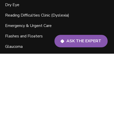
Dry Eye
Reading Difficulties Clinic (Dyslexia)
Emergency & Urgent Care
Flashes and Floaters
ASK THE EXPERT
Glaucoma
Macular Degeneration
Myopia Management
ABOUT US
About Us