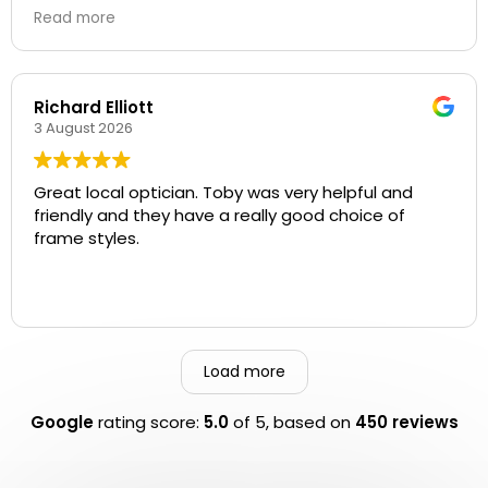
Thank you all for your help!
Read more
Richard Elliott
3 August 2026
Great local optician. Toby was very helpful and
friendly and they have a really good choice of
frame styles.
Load more
Google
rating score:
5.0
of 5,
based on
450 reviews