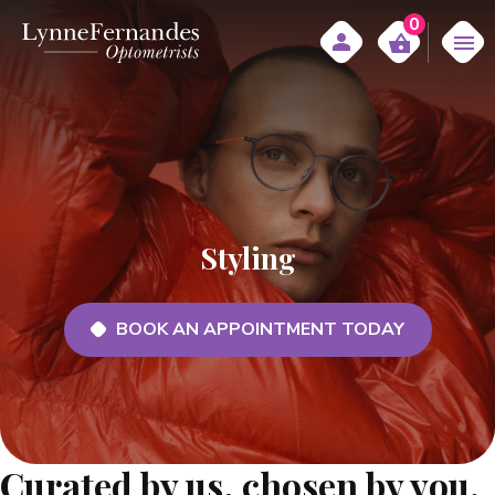
0
Styling
BOOK AN APPOINTMENT TODAY
Curated by us, chosen by you.