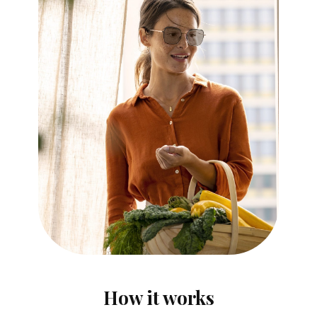
How it works