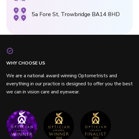
5a Fore St, Trowbridge BA14 8HD
WHY CHOOSE US
We are a national award winning Optometrists and
everything in our practice is designed to offer you the best
we can in vision care and eyewear.