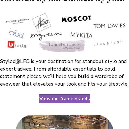
Styled@LFO is your destination for standout style and
expert advice. From affordable essentials to bold,
statement pieces, we’ll help you build a wardrobe of
eyewear that elevates your look and fits your lifestyle.
View our frame brands