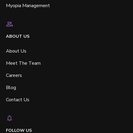
Myopia Management
ABOUT US
About Us
Meet The Team
Careers
Blog
Contact Us
FOLLOW US