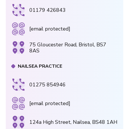
01179 426843
[email protected]
75 Gloucester Road, Bristol, BS7
8AS
NAILSEA PRACTICE
01275 854946
[email protected]
124a High Street, Nailsea, BS48 1AH