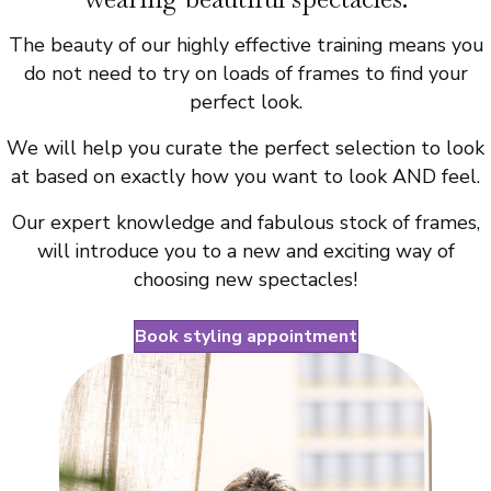
The beauty of our highly effective training means you
do not need to try on loads of frames to find your
perfect look.
We will help you curate the perfect selection to look
at based on exactly how you want to look AND feel.
Our expert knowledge and fabulous stock of frames,
will introduce you to a new and exciting way of
choosing new spectacles!
Book styling appointment