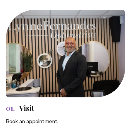
Visit
Book an appointment.