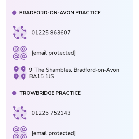
BRADFORD-ON-AVON PRACTICE
01225 863607
[email protected]
9 The Shambles, Bradford-on-Avon
BA15 1JS
TROWBRIDGE PRACTICE
01225 752143
[email protected]