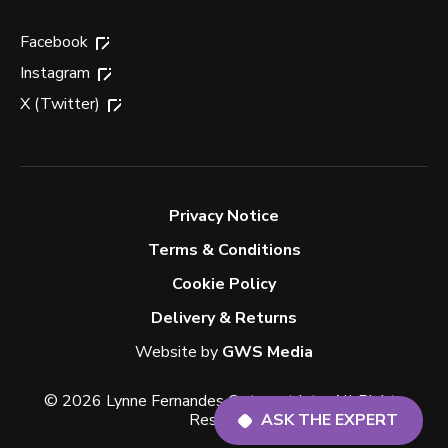
Facebook
Instagram
X (Twitter)
Privacy Notice
Terms & Conditions
Cookie Policy
Delivery & Returns
Website by
GWS Media
© 2026 Lynne Fernandes Optometrists. All Rights
Reserved.
ASK THE EXPERT