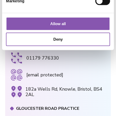
Marketing
l
e
BOOK AN APPOINTMENT TODAY
c
t
Allow all
i
o
Deny
n
WELLS ROAD PRACTICE
01179 776330
[email protected]
182a Wells Rd, Knowle, Bristol, BS4
2AL
GLOUCESTER ROAD PRACTICE