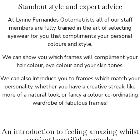
Standout style and expert advice
At Lynne Fernandes Optometrists all of our staff
members are fully trained in the art of selecting
eyewear for you that compliments your personal
colours and style.
We can show you which frames will compliment your
hair colour, eye colour and your skin tones.
We can also introduce you to frames which match your
personality, whether you have a creative streak, like
more of a natural look, or fancy a colour co-ordinating
wardrobe of fabulous frames!
An introduction to feeling amazing whilst
wearing beautiful spectacles.