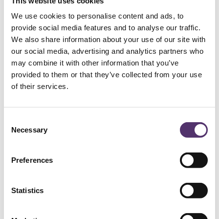
This website uses cookies
We use cookies to personalise content and ads, to
provide social media features and to analyse our traffic.
We also share information about your use of our site with
our social media, advertising and analytics partners who
may combine it with other information that you’ve
provided to them or that they’ve collected from your use
of their services.
C
Necessary
o
n
s
Preferences
e
See
n
t
Statistics
See perfectly, look amazing!
S
e