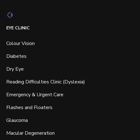
EYE CLINIC
Colour Vision
Diabetes
Dry Eye
Reading Difficulties Clinic (Dyslexia)
Emergency & Urgent Care
Flashes and Floaters
Glaucoma
Macular Degeneration