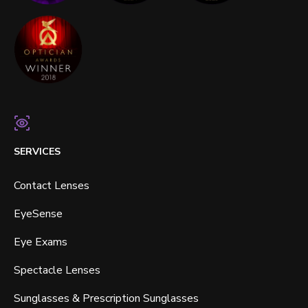
SERVICES
Contact Lenses
EyeSense
Eye Exams
Spectacle Lenses
Sunglasses & Prescription Sunglasses