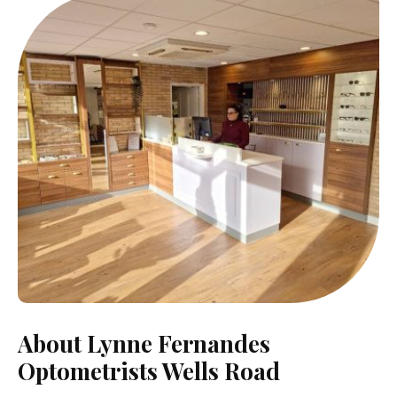
About Lynne Fernandes
Optometrists Wells Road