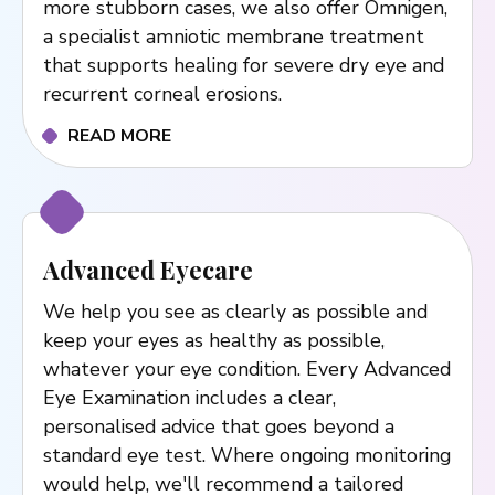
more stubborn cases, we also offer Omnigen,
a specialist amniotic membrane treatment
that supports healing for severe dry eye and
recurrent corneal erosions.
READ MORE
Advanced Eyecare
We help you see as clearly as possible and
keep your eyes as healthy as possible,
whatever your eye condition. Every Advanced
Eye Examination includes a clear,
personalised advice that goes beyond a
standard eye test. Where ongoing monitoring
would help, we'll recommend a tailored