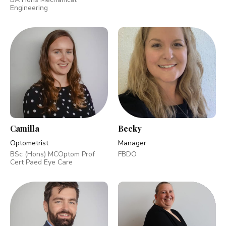
Engineering
Camilla
Becky
Optometrist
Manager
BSc (Hons) MCOptom Prof
FBDO
Cert Paed Eye Care