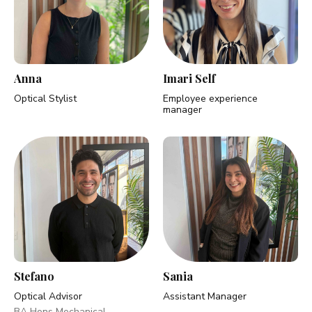
Anna
Imari Self
Optical Stylist
Employee experience
manager
Stefano
Sania
Optical Advisor
Assistant Manager
BA Hons Mechanical