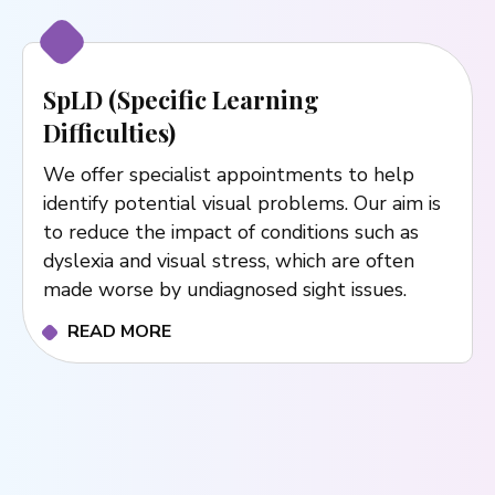
SpLD (Specific Learning
Difficulties)
We offer specialist appointments to help
identify potential visual problems. Our aim is
to reduce the impact of conditions such as
dyslexia and visual stress, which are often
made worse by undiagnosed sight issues.
READ MORE