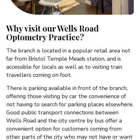
Why visit our Wells Road
Optometry Practice?
The branch is located in a popular retail area not
far from Bristol Temple Meads station, and is
accessible for locals as well as to visiting train
travellers coming on foot.
There is parking available in front of the branch,
offering those visiting by car the convenience of
not having to search for parking places elsewhere.
Good public transport connections between
Wells Road and the city centre by bus offer a
convenient option for customers coming from
other parts of the city who may not have or want