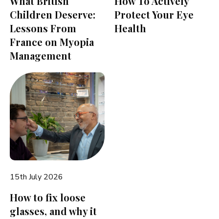
What British
How To Actively
Children Deserve:
Protect Your Eye
Lessons From
Health
France on Myopia
Management
15th July 2026
How to fix loose
glasses, and why it