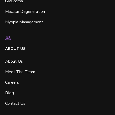
Glaucoma
Macular Degeneration
Myopia Management
ABOUT US
About Us
Meet The Team
Careers
Blog
Contact Us