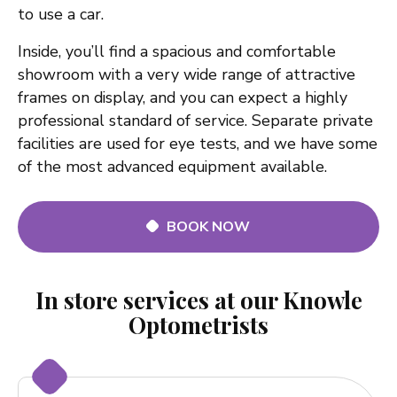
to use a car.
Inside, you’ll find a spacious and comfortable
showroom with a very wide range of attractive
frames on display, and you can expect a highly
professional standard of service. Separate private
facilities are used for eye tests, and we have some
of the most advanced equipment available.
BOOK NOW
In store services at our Knowle
Optometrists