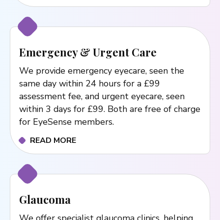
Emergency & Urgent Care
We provide emergency eyecare, seen the
same day within 24 hours for a £99
assessment fee, and urgent eyecare, seen
within 3 days for £99. Both are free of charge
for EyeSense members.
READ MORE
Glaucoma
We offer specialist glaucoma clinics, helping