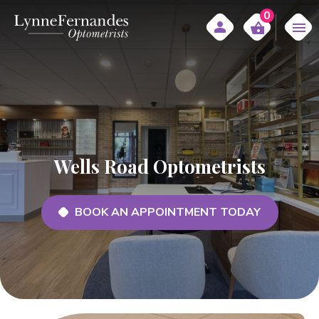
0
Wells Road Optometrists
BOOK AN APPOINTMENT TODAY