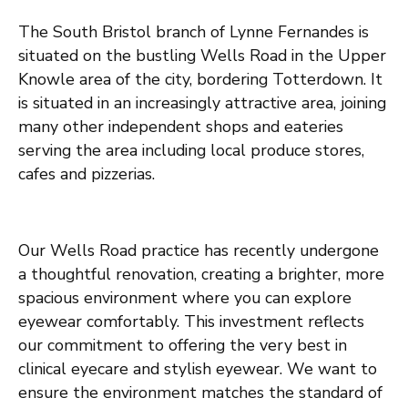
Th
e
S
out
h Bristol branch of Lynne Fernandes is
situated on the bustling Wells Road
in the Upper
Knowle
area of
the
city
,
bordering
Totterdown
. It
is situated in an
increasingly attractive area
,
jo
ining
many other
independent
shops and eateries
serving the area
including
local produce stores,
caf
e
s
and
pizzeria
s
.
Our Wells Road practice has recently undergone
a thoughtful renovation, creating a brighter, more
spacious environment where you can explore
eyewear comfortably. This investment reflects
our commitment to offering the very best in
clinical eyecare and stylish eyewear. We want to
ensure the environment matches the standard of