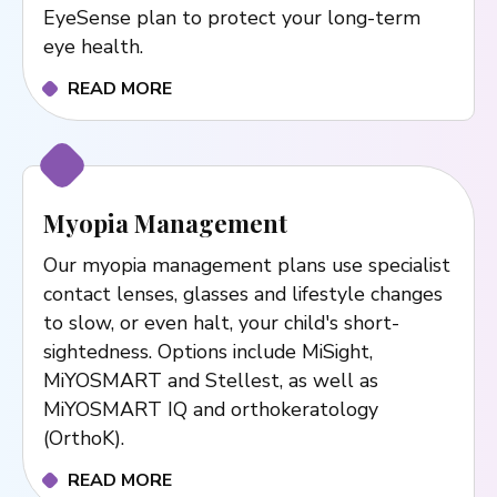
EyeSense plan to protect your long-term
eye health.
READ MORE
Myopia Management
Our myopia management plans use specialist
contact lenses, glasses and lifestyle changes
to slow, or even halt, your child's short-
sightedness. Options include MiSight,
MiYOSMART and Stellest, as well as
MiYOSMART IQ and orthokeratology
(OrthoK).
READ MORE