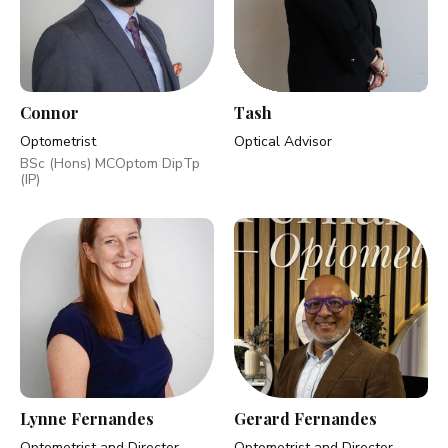
Connor
Tash
Optometrist
Optical Advisor
BSc (Hons) MCOptom DipTp
(IP)
Lynne Fernandes
Gerard Fernandes
Optometrist and Director
Optometrist and Director