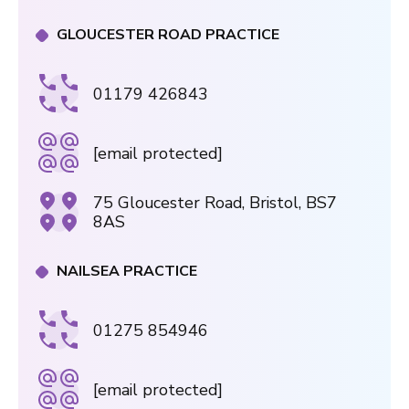
GLOUCESTER ROAD PRACTICE
01179 426843
[email protected]
75 Gloucester Road, Bristol, BS7
8AS
NAILSEA PRACTICE
01275 854946
[email protected]