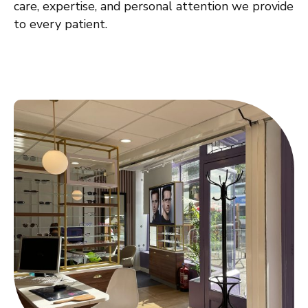
care, expertise, and personal attention we provide
to every patient.