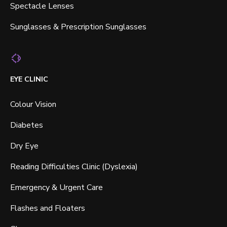
Spectacle Lenses
Sunglasses & Prescription Sunglasses
EYE CLINIC
Colour Vision
Diabetes
Dry Eye
Reading Difficulties Clinic (Dyslexia)
Emergency & Urgent Care
Flashes and Floaters