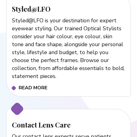
Styled@LFO
Styled@LFO is your destination for expert
eyewear styling. Our trained Optical Stylists
consider your hair colour, eye colour, skin
tone and face shape, alongside your personal
style, lifestyle and budget, to help you
choose the perfect frames. Browse our
collection, from affordable essentials to bold,
statement pieces.
READ MORE
Contact Lens Care
Our contact lens experts serve patients