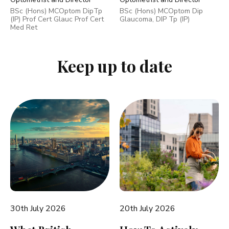
BSc (Hons) MCOptom DipTp
BSc (Hons) MCOptom Dip
(IP) Prof Cert Glauc Prof Cert
Glaucoma, DIP Tp (IP)
Med Ret
Keep up to date
30th July 2026
20th July 2026