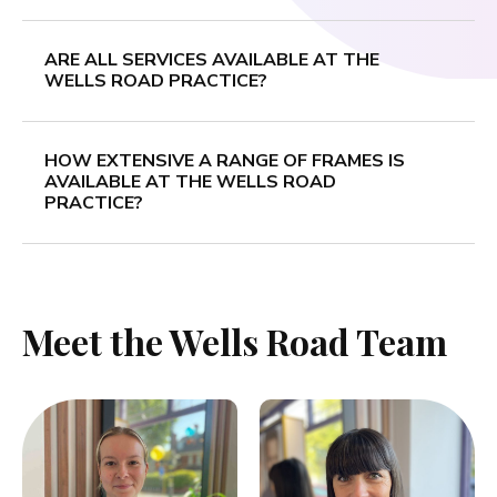
ARE ALL SERVICES AVAILABLE AT THE
WELLS ROAD PRACTICE?
HOW EXTENSIVE A RANGE OF FRAMES IS
AVAILABLE AT THE WELLS ROAD
PRACTICE?
Meet the Wells Road Team