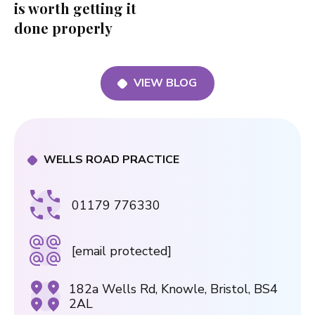
is worth getting it
done properly
VIEW BLOG
WELLS ROAD PRACTICE
01179 776330
[email protected]
182a Wells Rd, Knowle, Bristol, BS4
2AL