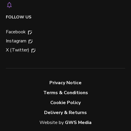
FOLLOW US
Facebook
Instagram
X (Twitter)
Privacy Notice
Terms & Conditions
Cookie Policy
Delivery & Returns
Website by
GWS Media