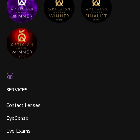
SERVICES
Contact Lenses
EyeSense
Eye Exams