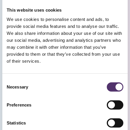
This website uses cookies
BOOK AN APPOINTMENT
We use cookies to personalise content and ads, to
provide social media features and to analyse our traffic.
We also share information about your use of our site with
our social media, advertising and analytics partners who
Frequently Asked
may combine it with other information that you’ve
Questions
provided to them or that they’ve collected from your use
of their services.
WHERE SHOULD I PARK WHEN VISITING
C
THE PRACTICE BY CAR?
Necessary
o
n
s
Preferences
HOW FAR IS THE PRACTICE ON FOOT
e
FROM BRISTOL TEMPLE MEADS TRAIN
n
STATION?
t
Statistics
S