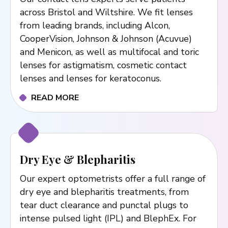
across Bristol and Wiltshire. We fit lenses
from leading brands, including Alcon,
CooperVision, Johnson & Johnson (Acuvue)
and Menicon, as well as multifocal and toric
lenses for astigmatism, cosmetic contact
lenses and lenses for keratoconus.
READ MORE
Dry Eye & Blepharitis
Our expert optometrists offer a full range of
dry eye and blepharitis treatments, from
tear duct clearance and punctal plugs to
intense pulsed light (IPL) and BlephEx. For