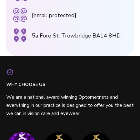
[email protected]
5a Fore St, Trowbridge BA14 8HD
WHY CHOOSE US
We are a national award winning Optometrists and
everything in our practice is designed to offer you the best
we can in vision care and eyewear.