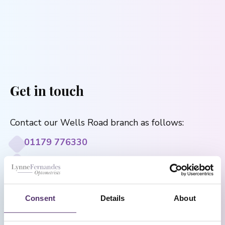
Get in touch
Contact our Wells Road branch as follows:
01179 776330
[email protected]
182a Wells Rd, Knowle, Bristol, BS4 2AL
Consent
Details
About
Monday to Saturday: 9:00 - 17:30
Sunday: Closed