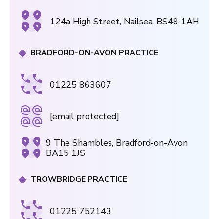
124a High Street, Nailsea, BS48 1AH
BRADFORD-ON-AVON PRACTICE
01225 863607
[email protected]
9 The Shambles, Bradford-on-Avon
BA15 1JS
TROWBRIDGE PRACTICE
01225 752143