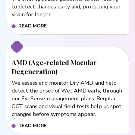
to detect changes early and, protecting your
vision for longer.
READ MORE
AMD (Age-related Macular
Degeneration)
We assess and monitor Dry AMD, and help
detect the onset of Wet AMD early, through
our EyeSense management plans. Regular
OCT scans and visual field tests help us spot
changes before symptoms appear.
READ MORE