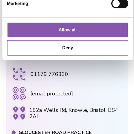
e
View Blog
c
t
Allow all
i
o
Deny
n
WELLS ROAD PRACTICE
01179 776330
[email protected]
182a Wells Rd, Knowle, Bristol, BS4
2AL
GLOUCESTER ROAD PRACTICE