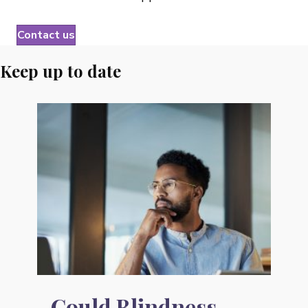
Contact us
Keep up
to date
Could Blindness