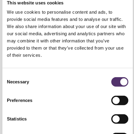
We use cookies to personalise content and ads, to
provide social media features and to analyse our traffic.
We also share information about your use of our site with
our social media, advertising and analytics partners who
may combine it with other information that you’ve
provided to them or that they’ve collected from your use
of their services.
What British
C
Children Deserve:
Necessary
o
Lessons From
n
s
Preferences
France on Myopia
e
n
Management
t
Statistics
S
30 July 2026
e
Marketing
l