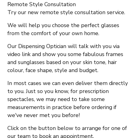
Remote Style Consultation
Try our new remote style consultation service.
We will help you choose the perfect glasses
from the comfort of your own home.
Our Dispensing Optician will talk with you via
video link and show you some fabulous frames
and sunglasses based on your skin tone, hair
colour, face shape, style and budget.
In most cases we can even deliver them directly
to you. Just so you know, for prescription
spectacles, we may need to take some
measurements in practice before ordering if
we've never met you before!
Click on the button below to arrange for one of
our team to book an appointment.