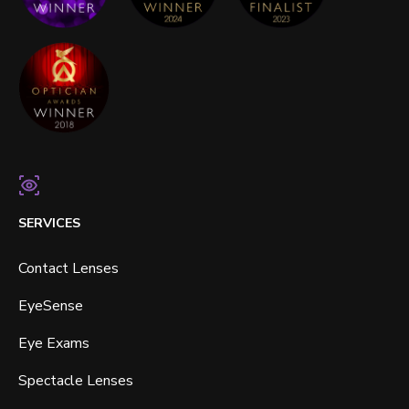
SERVICES
Contact Lenses
EyeSense
Eye Exams
Spectacle Lenses