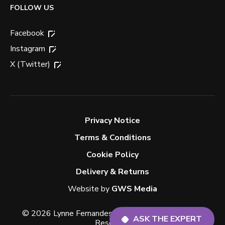
FOLLOW US
Facebook
Instagram
X (Twitter)
Privacy Notice
Terms & Conditions
Cookie Policy
Delivery & Returns
ASK THE EXPERT
Website by
GWS Media
© 2026 Lynne Fernandes Optometrists. All Rights
Reserved.