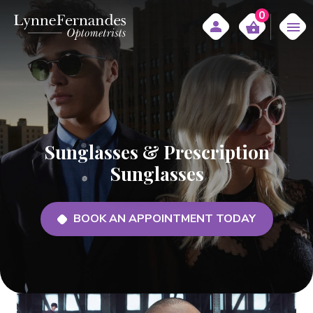
0
Sunglasses & Prescription
Sunglasses
BOOK AN APPOINTMENT TODAY