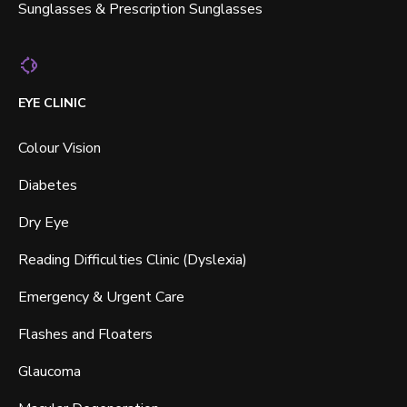
Sunglasses & Prescription Sunglasses
EYE CLINIC
Colour Vision
Diabetes
Dry Eye
Reading Difficulties Clinic (Dyslexia)
Emergency & Urgent Care
Flashes and Floaters
Glaucoma