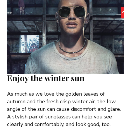
Enjoy the winter sun
As much as we love the golden leaves of
autumn and the fresh crisp winter air, the low
angle of the sun can cause discomfort and glare.
A stylish pair of sunglasses can help you see
clearly and comfortably, and look good, too.