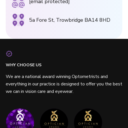
[email protected]
5a Fore St, Trowbridge BA14 8HD
WHY CHOOSE US
We are a national award winning Optometrists and
everything in our practice is designed to offer you the best
we can in vision care and eyewear.