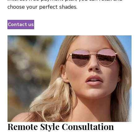
choose your perfect shades.
Contact us
Remote Style Consultation