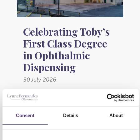
Celebrating Toby’s
First Class Degree
in Ophthalmic
Dispensing
30 July 2026
Consent
Details
About
This website uses cookies