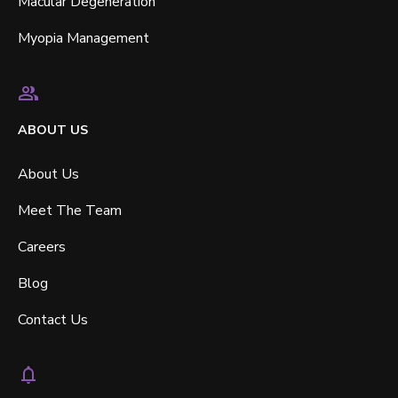
Macular Degeneration
Myopia Management
ABOUT US
About Us
Meet The Team
Careers
Blog
Contact Us