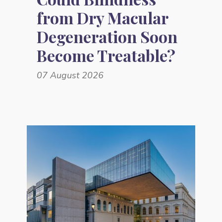
from Dry Macular
Degeneration Soon
Become Treatable?
07 August 2026