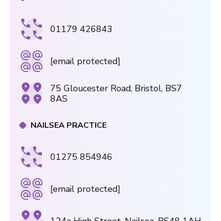
01179 426843
[email protected]
75 Gloucester Road, Bristol, BS7
8AS
NAILSEA PRACTICE
01275 854946
[email protected]