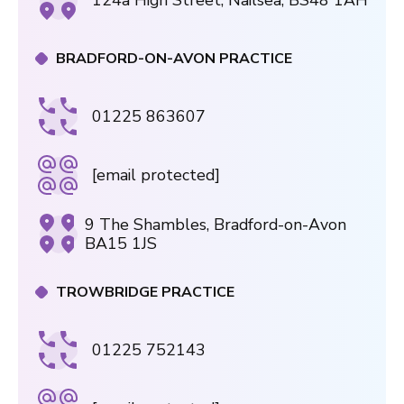
124a High Street, Nailsea, BS48 1AH
BRADFORD-ON-AVON PRACTICE
01225 863607
[email protected]
9 The Shambles, Bradford-on-Avon
BA15 1JS
TROWBRIDGE PRACTICE
01225 752143