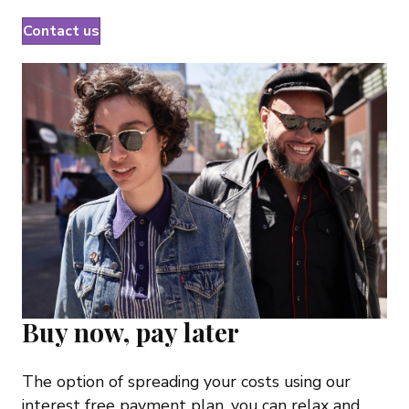
Contact us
Buy now, pay later
The option of spreading your costs using our
interest free payment plan, you can relax and