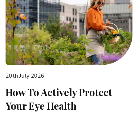
20th July 2026
How To Actively Protect
Your Eye Health