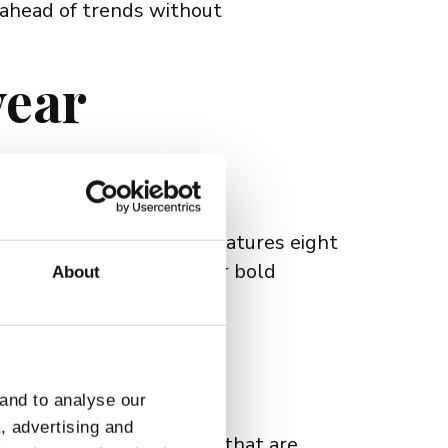
 ahead of trends without
wear
Their latest collection features eight
hether you're looking for bold
About
every lifestyle.
 Appeal
 and to analyse our
a, advertising and
ends. They offer frames that are