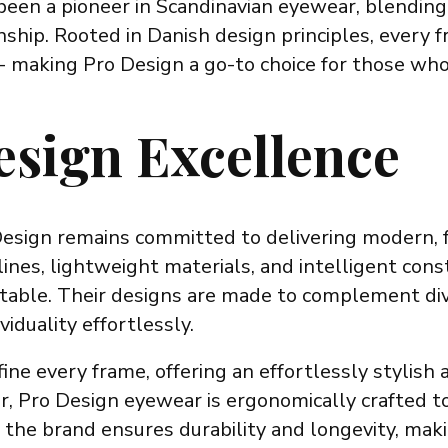
en a pioneer in Scandinavian eyewear, blending 
ship. Rooted in Danish design principles, every f
y - making Pro Design a go-to choice for those wh
esign Excellence
Design remains committed to delivering modern, 
nes, lightweight materials, and intelligent cons
ortable. Their designs are made to complement di
iduality effortlessly.
ine every frame, offering an effortlessly stylish 
r, Pro Design eyewear is ergonomically crafted t
 the brand ensures durability and longevity, maki