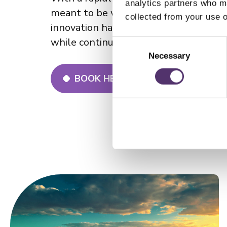
analytics partners who ma
meant to be worn, cherished and eve
collected from your use o
innovation has solidified its reputatio
while continuously evolving.
C
o
Necessary
n
BOOK HERE FOR A FREE STYLING
s
e
n
t
S
e
l
e
c
t
i
o
n