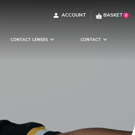
0
CONTACT LENSES
CONTACT