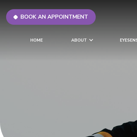
BOOK AN APPOINTMENT
HOME
ABOUT
EYESEN