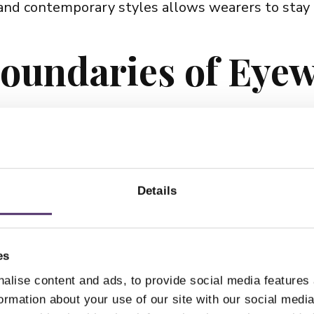
and contemporary styles allows wearers to stay
oundaries of Eye
ntroducing fresh and exciting concepts each year. 
ting-edge materials and advanced engineering. W
Details
tication, Pro Design offers frames that cater to 
d with a Timeless
es
alise content and ads, to provide social media features
formation about your use of our site with our social medi
ce, Pro Design eyewear continues to transcend tr