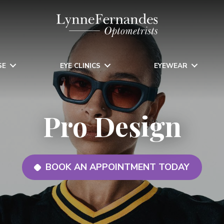
SE
EYE CLINICS
EYEWEAR
Pro Design
BOOK AN APPOINTMENT TODAY