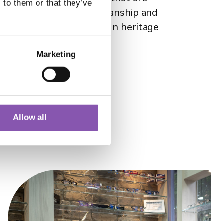
 to them or that they’ve
s commitment to craftsmanship and
e to its Scandinavian design heritage
Marketing
Allow all