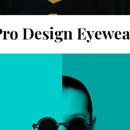
Pro Design Eyewea