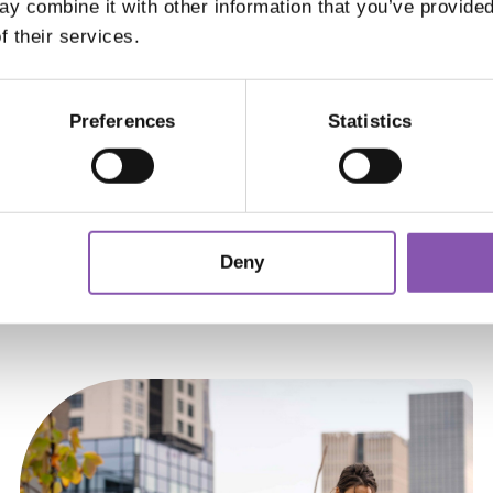
y combine it with other information that you’ve provided
n passed down through generations. The brand’
f their services.
n as a leader in the eyewear industry, staying tru
Preferences
Statistics
 APPOINTMENT
Keep up to date
Deny