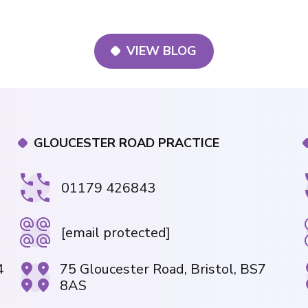
VIEW BLOG
GLOUCESTER ROAD PRACTICE
01179 426843
[email protected]
4
75 Gloucester Road, Bristol, BS7
8AS