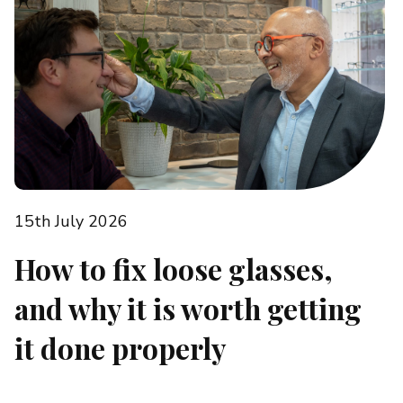
15th July 2026
How to fix loose glasses,
and why it is worth getting
it done properly