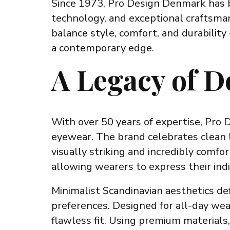
Since 1973, Pro Design Denmark has be
technology, and exceptional craftsman
balance style, comfort, and durabilit
a contemporary edge.
A Legacy of D
With over 50 years of expertise, Pro 
eyewear. The brand celebrates clean li
visually striking and incredibly comf
allowing wearers to express their indiv
Minimalist Scandinavian aesthetics def
preferences. Designed for all-day wea
flawless fit. Using premium materials,