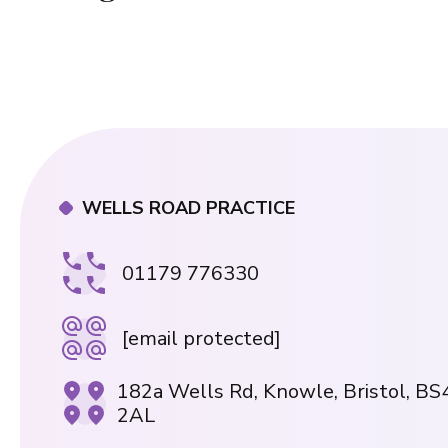
WELLS ROAD PRACTICE
01179 776330
[email protected]
182a Wells Rd, Knowle, Bristol, BS
2AL