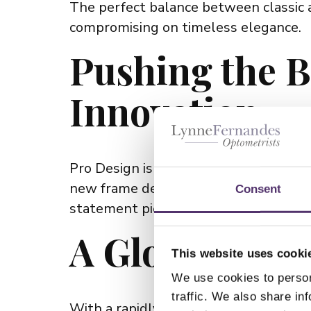
The perfect balance between classic 
compromising on timeless elegance.
Pushing the B
Innovation
Pro Design is constantly innovating, i
new frame designs, incorporating cut
Consent
statement pieces or understated sophis
A Global Bran
This website uses cooki
We use cookies to person
traffic. We also share in
With a rapidly growing global presen