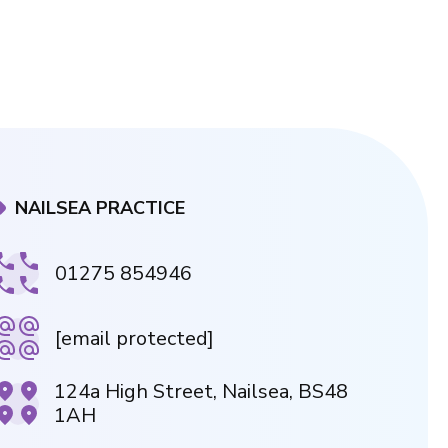
NAILSEA PRACTICE
01275 854946
[email protected]
124a High Street, Nailsea, BS48
1AH