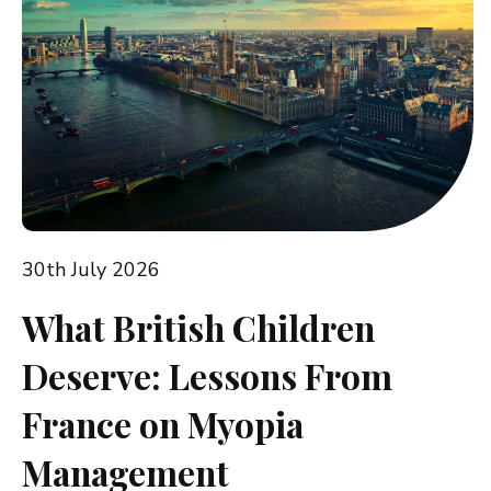
30th July 2026
What British Children
Deserve: Lessons From
France on Myopia
Management