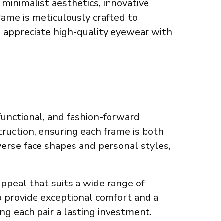
minimalist aesthetics, innovative
rame is meticulously crafted to
o appreciate high-quality eyewear with
functional, and fashion-forward
truction, ensuring each frame is both
verse face shapes and personal styles,
appeal that suits a wide range of
o provide exceptional comfort and a
ng each pair a lasting investment.