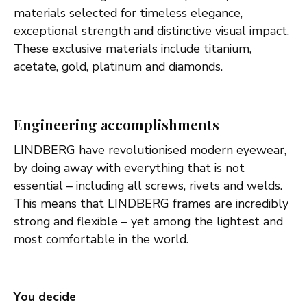
materials selected for timeless elegance,
exceptional strength and distinctive visual impact.
These exclusive materials include titanium,
acetate, gold, platinum and diamonds.
Engineering accomplishments
LINDBERG have revolutionised modern eyewear,
by doing away with everything that is not
essential – including all screws, rivets and welds.
This means that LINDBERG frames are incredibly
strong and flexible – yet among the lightest and
most comfortable in the world.
You decide