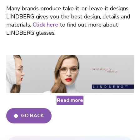
Many brands produce take-it-or-leave-it designs.
LINDBERG gives you the best design, details and
materials.
Click here
to find out more about
LINDBERG glasses.
Read more
GO BACK