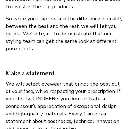
to invest in the top products.
So while you’ll appreciate the difference in quality
between the best and the rest, we will let you
decide. We're trying to demonstrate that our
styling team can get the same look at different
price points.
Make a statement
We will select eyewear that brings the best out
of your face, while respecting your prescription. If
you choose LINDBERG you demonstrate a
connoisseur’s appreciation of exceptional design
and high-quality materials. Every frame is a
statement about aesthetics, technical innovation
and impeccable craftsmanship.