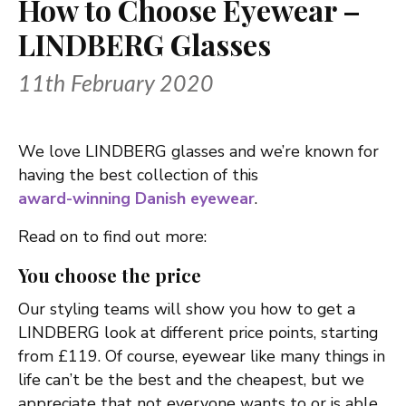
How to Choose Eyewear –
LINDBERG Glasses
11th February 2020
We love LINDBERG glasses and we’re known for
having the best collection of this
award-winning Danish eyewear
.
Read on to find out more:
You choose the price
Our styling teams will show you how to get a
LINDBERG look at different price points, starting
from £119. Of course, eyewear like many things in
life can’t be the best and the cheapest, but we
appreciate that not everyone wants to or is able