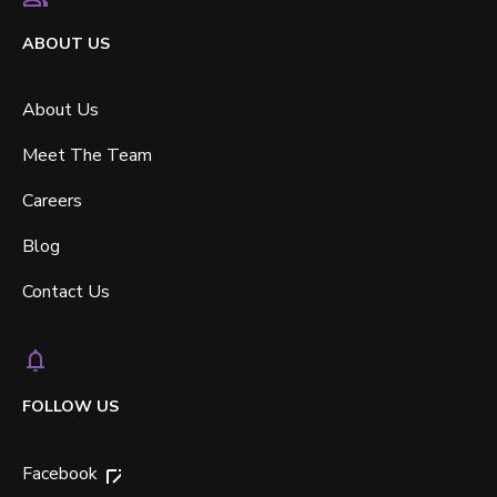
ABOUT US
About Us
Meet The Team
Careers
Blog
Contact Us
FOLLOW US
Facebook