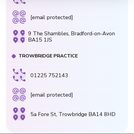
[email protected]
9 The Shambles, Bradford-on-Avon
BA15 1JS
TROWBRIDGE PRACTICE
01225 752143
[email protected]
5a Fore St, Trowbridge BA14 8HD