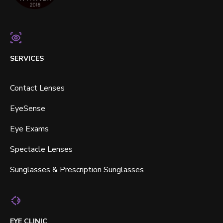
SERVICES
Contact Lenses
EyeSense
Eye Exams
Spectacle Lenses
Sunglasses & Prescription Sunglasses
EYE CLINIC