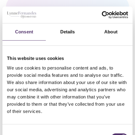
WELLS ROAD PRACTICE
Consent
Details
About
01179 776330
[email protected]
This website uses cookies
We use cookies to personalise content and ads, to
182a Wells Rd, Knowle, Bristol, BS4
provide social media features and to analyse our traffic.
2AL
We also share information about your use of our site with
our social media, advertising and analytics partners who
GLOUCESTER ROAD PRACTICE
may combine it with other information that you’ve
provided to them or that they’ve collected from your use
01179 426843
of their services.
[email protected]
C