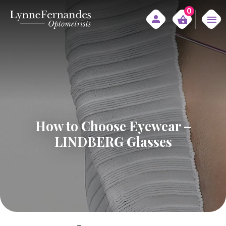
0
How to Choose Eyewear –
LINDBERG Glasses