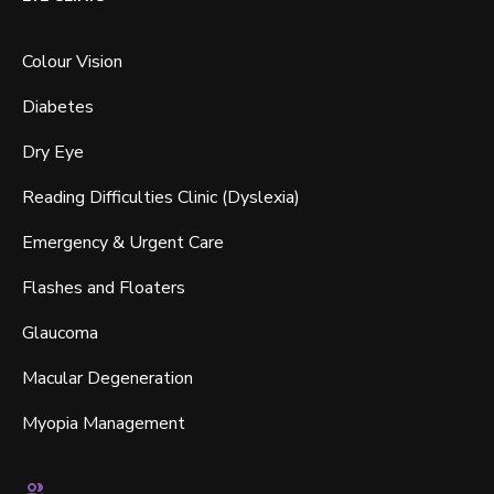
Colour Vision
Diabetes
Dry Eye
Reading Difficulties Clinic (Dyslexia)
Emergency & Urgent Care
Flashes and Floaters
Glaucoma
Macular Degeneration
Myopia Management