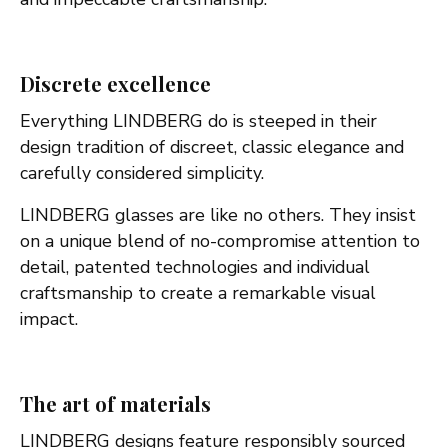
Discrete excellence
Everything LINDBERG do is steeped in their
design tradition of discreet, classic elegance and
carefully considered simplicity.
LINDBERG glasses are like no others. They insist
on a unique blend of no-compromise attention to
detail, patented technologies and individual
craftsmanship to create a remarkable visual
impact.
The art of materials
LINDBERG designs feature responsibly sourced