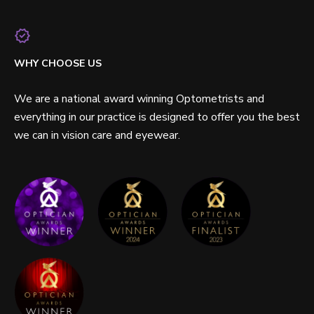
WHY CHOOSE US
We are a national award winning Optometrists and
everything in our practice is designed to offer you the best
we can in vision care and eyewear.