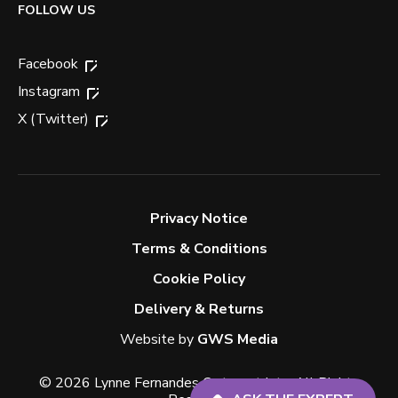
FOLLOW US
Facebook
Instagram
X (Twitter)
Privacy Notice
Terms & Conditions
Cookie Policy
Delivery & Returns
Website by
GWS Media
© 2026 Lynne Fernandes Optometrists. All Rights