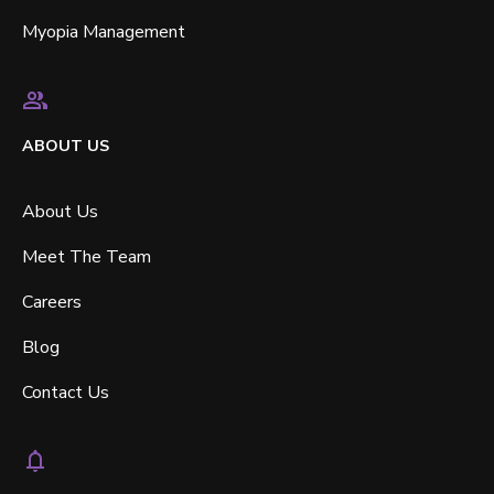
Myopia Management
ABOUT US
About Us
Meet The Team
Careers
Blog
Contact Us