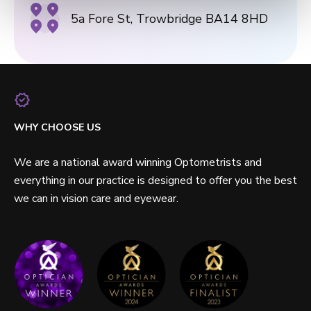
5a Fore St, Trowbridge BA14 8HD
WHY CHOOSE US
We are a national award winning Optometrists and
everything in our practice is designed to offer you the best
we can in vision care and eyewear.