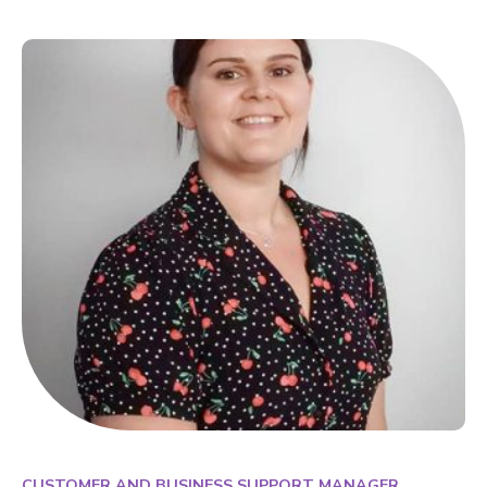
CUSTOMER AND BUSINESS SUPPORT MANAGER