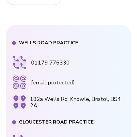
WELLS ROAD PRACTICE
01179 776330
[email protected]
182a Wells Rd, Knowle, Bristol, BS4
2AL
GLOUCESTER ROAD PRACTICE