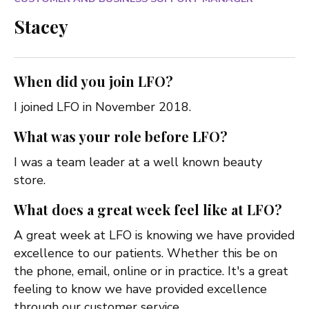
Stacey
When did you join LFO?
I joined LFO in November 2018.
What was your role before LFO?
I was a team leader at a well known beauty
store.
What does a great week feel like at LFO?
A great week at LFO is knowing we have provided
excellence to our patients. Whether this be on
the phone, email, online or in practice. It's a great
feeling to know we have provided excellence
through our customer service.