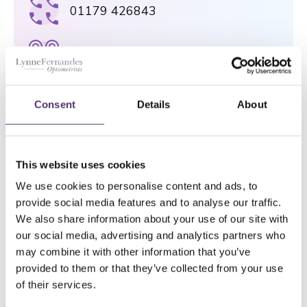
01179 426843
[email protected]
75 Gloucester Road, Bristol, BS7
Consent
Details
About
8AS
NAILSEA PRACTICE
This website uses cookies
01275 854946
We use cookies to personalise content and ads, to
provide social media features and to analyse our traffic.
We also share information about your use of our site with
[email protected]
our social media, advertising and analytics partners who
may combine it with other information that you’ve
provided to them or that they’ve collected from your use
124a High Street, Nailsea, BS48 1AH
of their services.