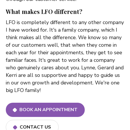
What makes LFO different?
LFO is completely different to any other company
I have worked for. It's a family company, which I
think makes all the difference. We know so many
of our customers well, that when they come in
each year for their appointments, they get to see
familiar faces. It's great to work for a company
who genuinely cares about you. Lynne, Gerard and
Kerri are all so supportive and happy to guide us
in our own growth and development. We're one
big LFO family!
BOOK AN APPOINTMENT
CONTACT US