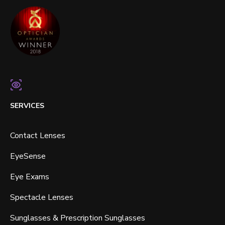
SERVICES
Contact Lenses
EyeSense
Eye Exams
Spectacle Lenses
Sunglasses & Prescription Sunglasses