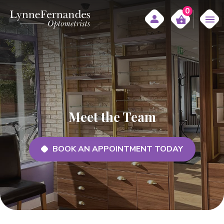
0
Meet the Team
BOOK AN APPOINTMENT TODAY