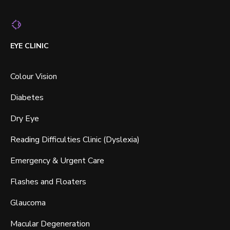
EYE CLINIC
Colour Vision
Diabetes
Dry Eye
Reading Difficulties Clinic (Dyslexia)
Emergency & Urgent Care
Flashes and Floaters
Glaucoma
Macular Degeneration