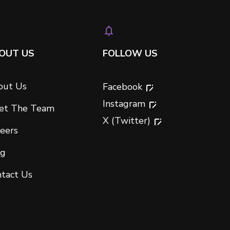
OUT US
FOLLOW US
out Us
Facebook
Instagram
et The Team
X (Twitter)
eers
og
tact Us