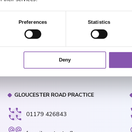
Preferences
Statistics
Deny
GLOUCESTER ROAD PRACTICE
01179 426843