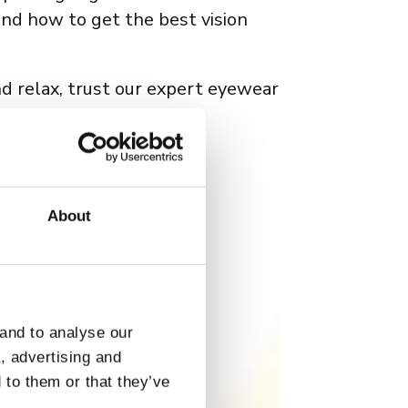
and how to get the best vision
nd relax, trust our expert eyewear
wear available
.
About
 and to analyse our
a, advertising and
 to them or that they’ve