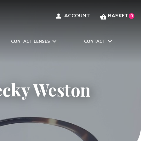
0
CONTACT LENSES
CONTACT
ecky Weston