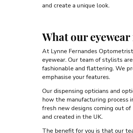
and create a unique look.
What our eyewear 
At Lynne Fernandes Optometrists
eyewear. Our team of stylists are
fashionable and flattering. We p
emphasise your features.
Our dispensing opticians and opti
how the manufacturing process im
fresh new designs coming out of 
and created in the UK.
The benefit for you is that our t