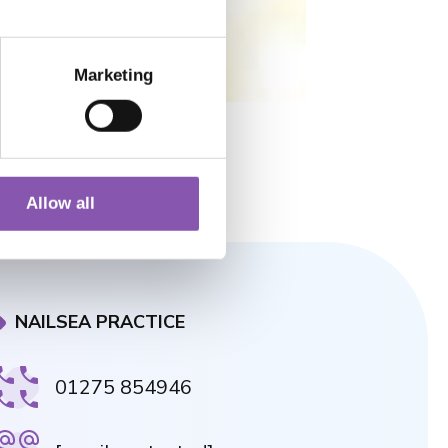
Marketing
Allow all
NAILSEA PRACTICE
01275 854946