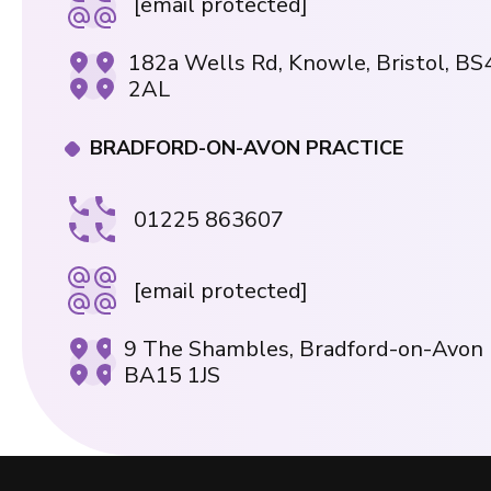
[email protected]
182a Wells Rd, Knowle, Bristol, BS
2AL
BRADFORD-ON-AVON PRACTICE
01225 863607
[email protected]
9 The Shambles, Bradford-on-Avon
BA15 1JS