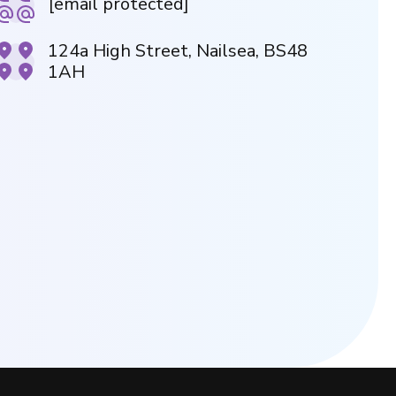
[email protected]
124a High Street, Nailsea, BS48
1AH