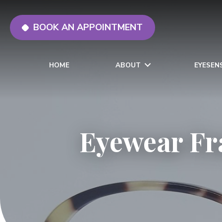
BOOK AN APPOINTMENT
HOME
ABOUT
EYESEN
Eyewear Fr