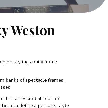
ky Weston
ng on styling a mini frame
om banks of spectacle frames.
asses.
. It is an essential tool for
help to define a person’s style