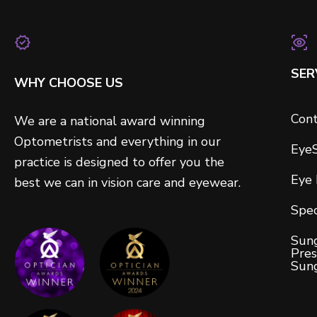
SER
WHY CHOOSE US
Cont
We are a national award winning
Optometrists and everything in our
Eye
practice is designed to offer you the
Eye
best we can in vision care and eyewear.
Spec
Sung
Pres
Sun