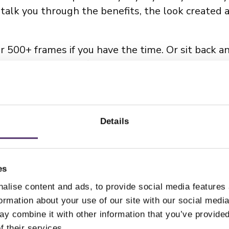
talk you through the benefits, the look created 
ur 500+ frames if you have the time. Or sit back a
nd your needs and find the
best selection of eye
 expert optometrists,
click here
.
Details
es
alise content and ads, to provide social media features
formation about your use of our site with our social medi
y combine it with other information that you’ve provided
f their services.