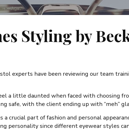
es Styling by Bec
stol experts have been reviewing our team traini
feel a little daunted when faced with choosing fr
ing safe, with the client ending up with “meh” gl
s a crucial part of fashion and personal appearance
g personality since different eyewear styles can 