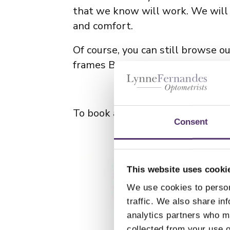
that we know will work. We will 
and comfort.
Of course, you can still browse o
frames Bristol team to understa
To book an appointment with our
Consent
This website uses cooki
We use cookies to person
traffic. We also share in
analytics partners who ma
collected from your use o