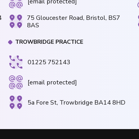
[email protected]
4
75 Gloucester Road, Bristol, BS7
8AS
TROWBRIDGE PRACTICE
01225 752143
[email protected]
5a Fore St, Trowbridge BA14 8HD