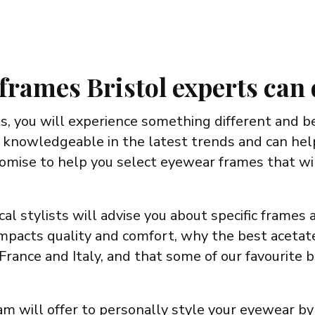
frames Bristol experts can
, you will experience something different and b
 knowledgeable in the latest trends and can help
romise to help you select eyewear frames that wi
cal stylists will advise you about specific frames
pacts quality and comfort, why the best acetates
France and Italy, and that some of our favourite
eam will offer to personally style your eyewear by