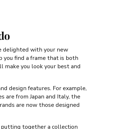
 do
e delighted with your new
 you find a frame that is both
ll make you look your best and
 and design features. For example,
 are from Japan and Italy, the
 brands are now those designed
 putting together a collection