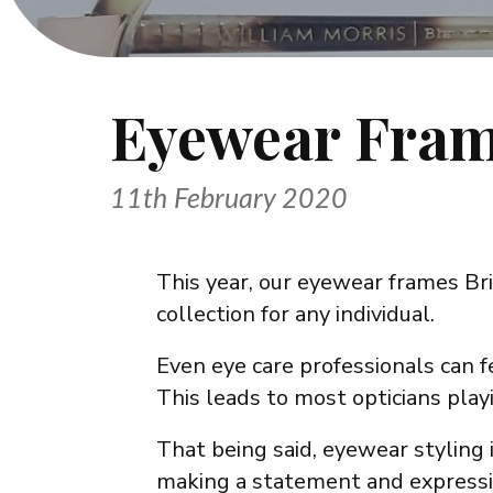
Eyewear Fram
11th February 2020
This year, our eyewear frames Bri
collection for any individual.
Even eye care professionals can 
This leads to most opticians play
That being said, eyewear styling i
making a statement and expressin