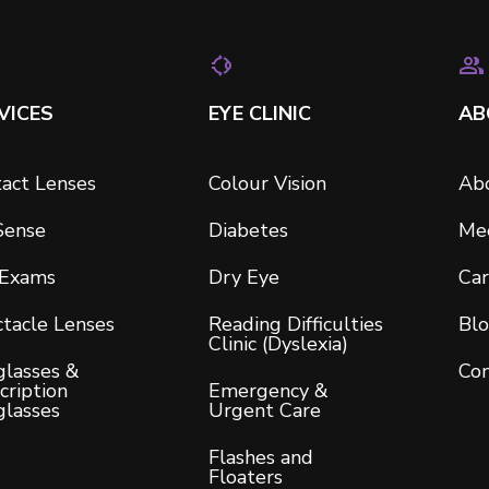
VICES
EYE CLINIC
AB
act Lenses
Colour Vision
Ab
Sense
Diabetes
Me
 Exams
Dry Eye
Car
tacle Lenses
Reading Difficulties
Bl
Clinic (Dyslexia)
lasses &
Con
cription
Emergency &
glasses
Urgent Care
Flashes and
Floaters