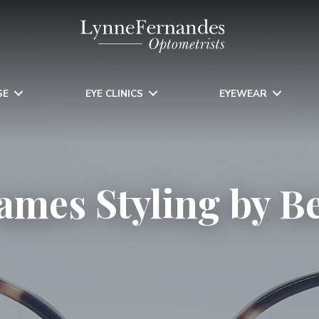
SE
EYE CLINICS
EYEWEAR
ames Styling by B