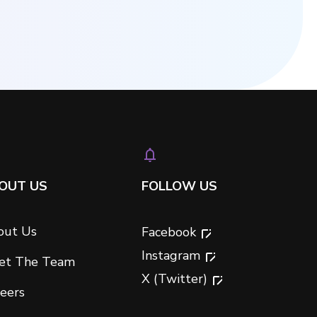
OUT US
FOLLOW US
out Us
Facebook
Instagram
et The Team
X (Twitter)
eers