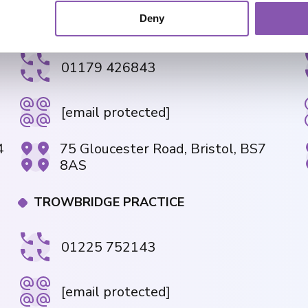
Deny
GLOUCESTER ROAD PRACTICE
01179 426843
[email protected]
4
75 Gloucester Road, Bristol, BS7
8AS
TROWBRIDGE PRACTICE
01225 752143
[email protected]