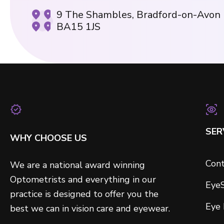
9 The Shambles, Bradford-on-Avon
BA15 1JS
SER
WHY CHOOSE US
Cont
We are a national award winning
Optometrists and everything in our
Eye
practice is designed to offer you the
Eye
best we can in vision care and eyewear.