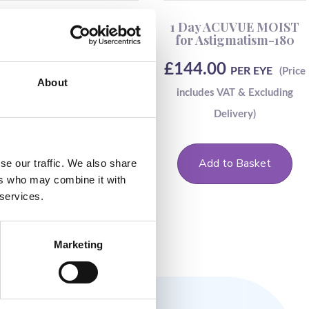
ACUVUE OASYS-1 DAY-
1 Day ACUVUE MOIST
90
for Astigmatism-180
£
59.50
£
144.00
PER EYE
PER EYE
About
Add to Basket
Add to Basket
se our traffic. We also share
ers who may combine it with
 services.
Marketing