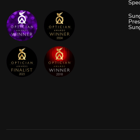
Spec
Sung
Pres
Sun