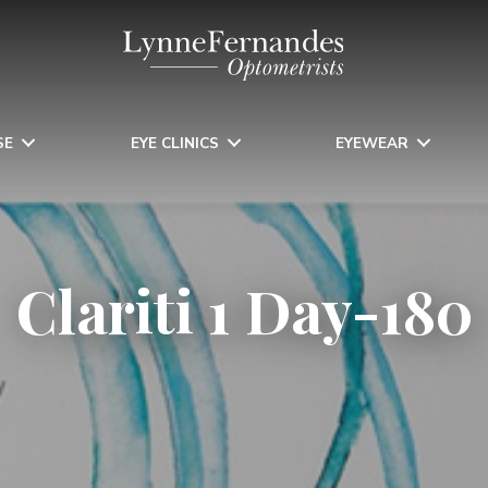
SE
EYE CLINICS
EYEWEAR
Clariti 1 Day-180