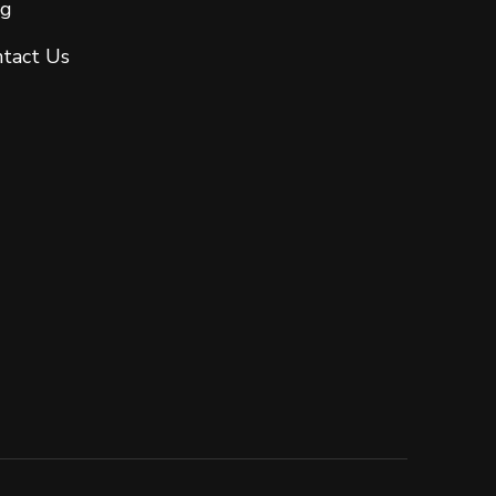
og
tact Us