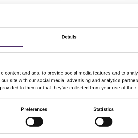
VUE OASYS 1 DAY
Dailies Aqua Comfort
IGMATISM 30 pack
Plus Toric-30
6.00
£
26.50
PER EYE
PER EYE
Details
Add to Basket
Add to Basket
e content and ads, to provide social media features and to analy
 our site with our social media, advertising and analytics partn
 provided to them or that they’ve collected from your use of their
Preferences
Statistics