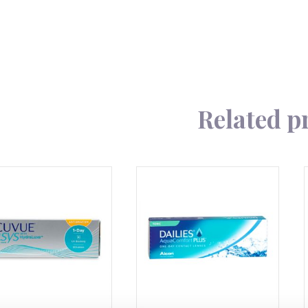
180
quantity
Related p