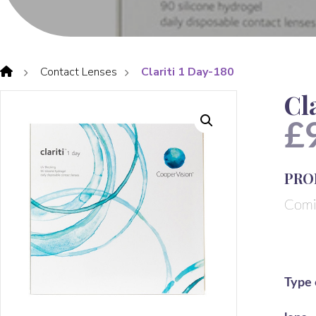
Contact Lenses
Clariti 1 Day-180
Cl
£
PRO
Comi
Type 