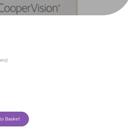
to Basket