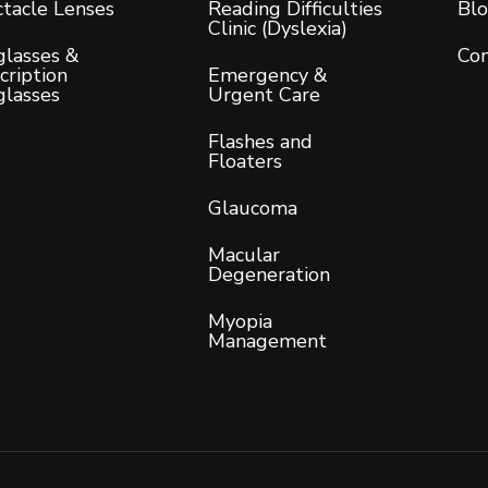
tacle Lenses
Reading Difficulties
Bl
Clinic (Dyslexia)
lasses &
Con
cription
Emergency &
glasses
Urgent Care
Flashes and
Floaters
Glaucoma
Macular
Degeneration
Myopia
Management