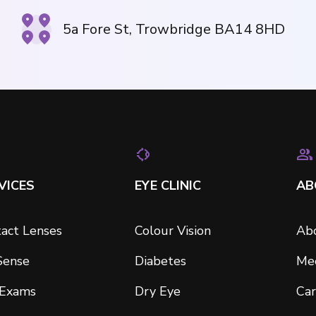
5a Fore St, Trowbridge BA14 8HD
VICES
EYE CLINIC
AB
act Lenses
Colour Vision
Ab
Sense
Diabetes
Me
 Exams
Dry Eye
Car