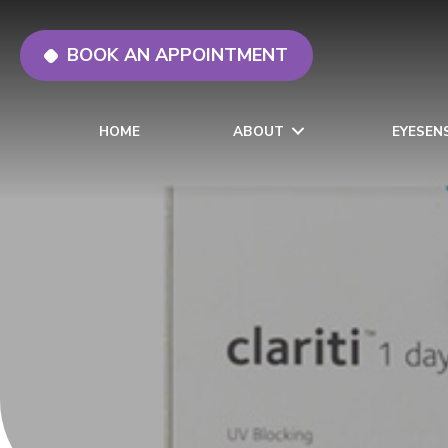
BOOK AN APPOINTMENT
HOME
ABOUT
EYESEN