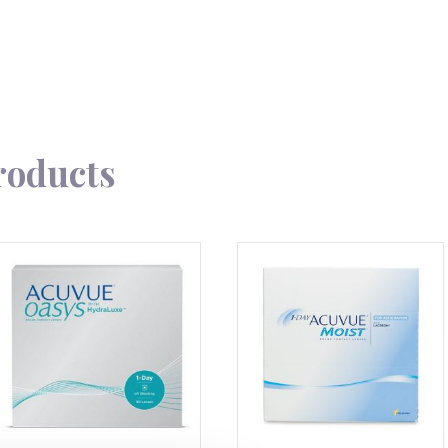
roducts