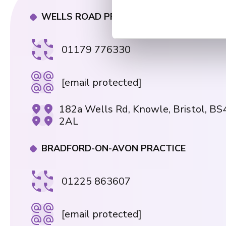
n
t
WELLS ROAD PRACTICE
S
e
01179 776330
l
e
c
[email protected]
t
i
182a Wells Rd, Knowle, Bristol, BS
o
2AL
n
BRADFORD-ON-AVON PRACTICE
01225 863607
[email protected]