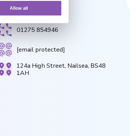
Allow all
NAILSEA PRACTICE
01275 854946
[email protected]
124a High Street, Nailsea, BS48
1AH