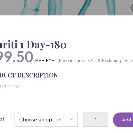
ariti 1 Day-180
99.50
PER EYE
DUCT DESCRIPTION
ng soon.
Clariti
of
Add 
1
Day-