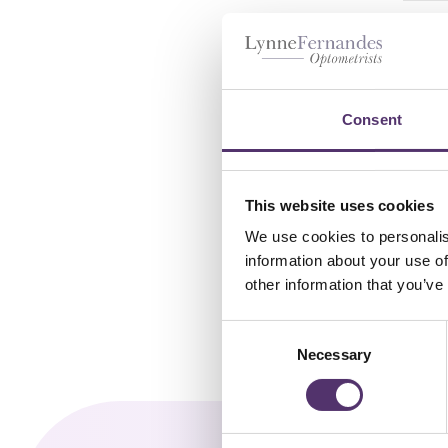
ACU
AST
£
2
Consent
This website uses cookies
We use cookies to personalis
information about your use of
other information that you’ve
C
Necessary
o
n
s
e