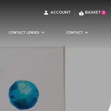
0
CONTACT LENSES
CONTACT