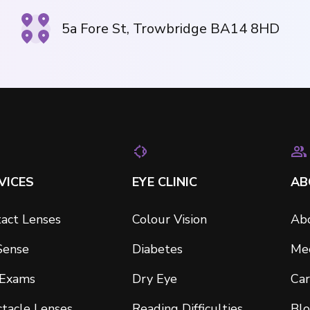
5a Fore St, Trowbridge BA14 8HD
VICES
EYE CLINIC
AB
act Lenses
Colour Vision
Ab
Sense
Diabetes
Me
 Exams
Dry Eye
Car
tacle Lenses
Reading Difficulties
Bl