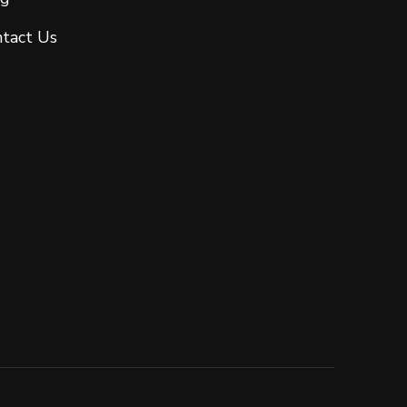
tact Us