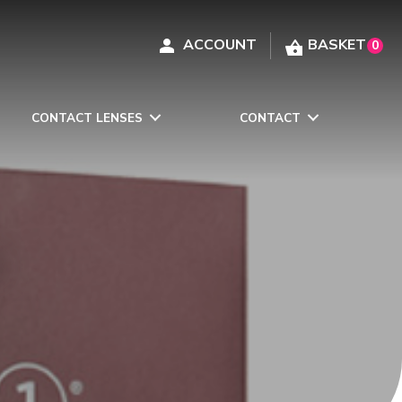
0
CONTACT LENSES
CONTACT