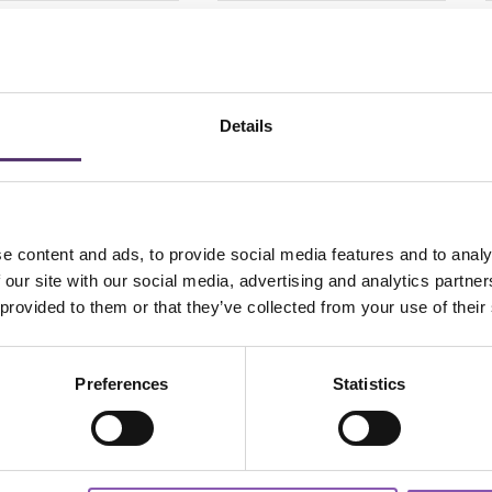
lies Aqua Comfort
Dailies Aqua Comfort
Plus Toric-30
Plus-90
6.50
£
49.50
PER EYE
PER EYE
Details
e content and ads, to provide social media features and to analy
Add to Basket
Add to Basket
 our site with our social media, advertising and analytics partn
 provided to them or that they’ve collected from your use of their
Preferences
Statistics