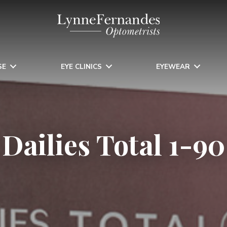
SE
EYE CLINICS
EYEWEAR
Dailies Total 1-90