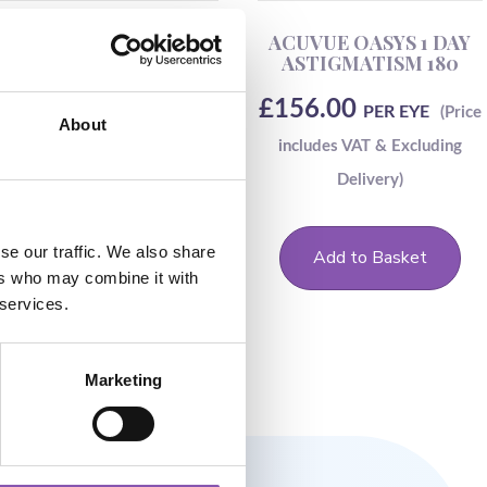
Dailies Aqua Comfort
ACUVUE OASYS 1 DAY
Plus Toric-90
ASTIGMATISM 180
£
69.00
£
156.00
PER EYE
PER EYE
About
se our traffic. We also share
Add to Basket
Add to Basket
ers who may combine it with
 services.
Marketing