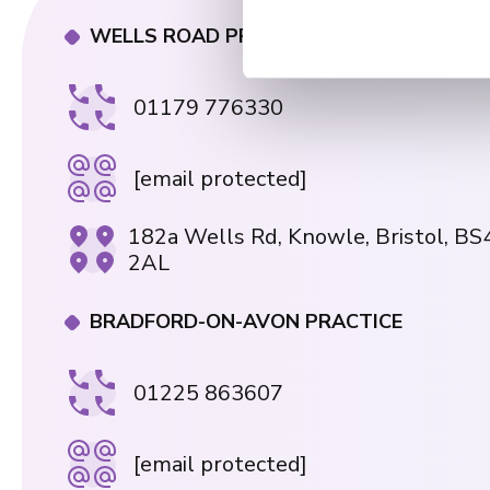
t
WELLS ROAD PRACTICE
S
e
01179 776330
l
e
c
[email protected]
t
i
182a Wells Rd, Knowle, Bristol, BS
o
2AL
n
BRADFORD-ON-AVON PRACTICE
01225 863607
[email protected]