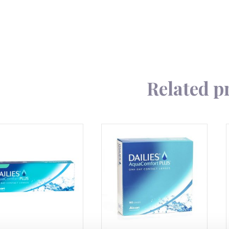
90
quantity
Related p