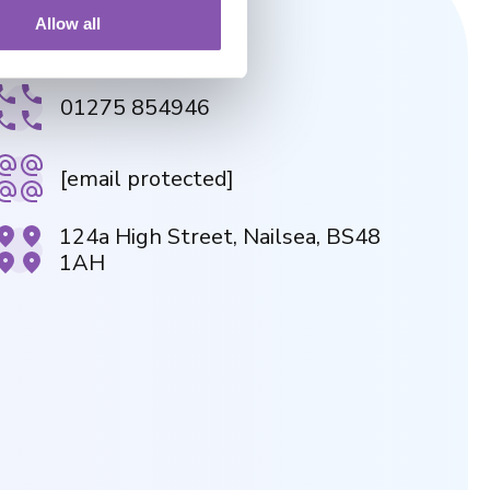
Allow all
NAILSEA PRACTICE
01275 854946
[email protected]
124a High Street, Nailsea, BS48
1AH