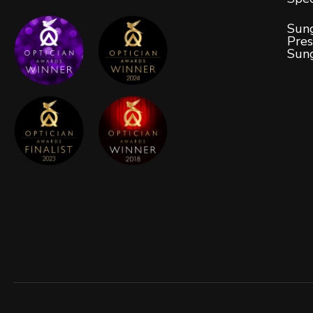
Sung
Pres
Sun