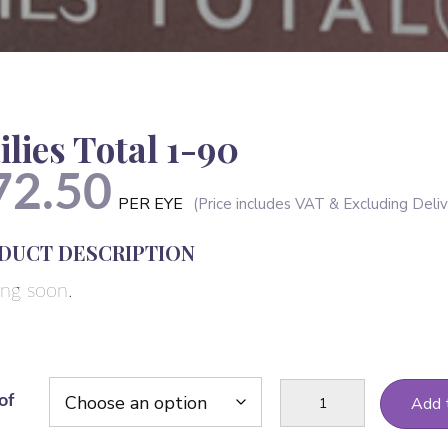
ilies Total 1-90
72.50
PER EYE
DUCT DESCRIPTION
ng soon.
Dailies
of
Add 
Total
1-