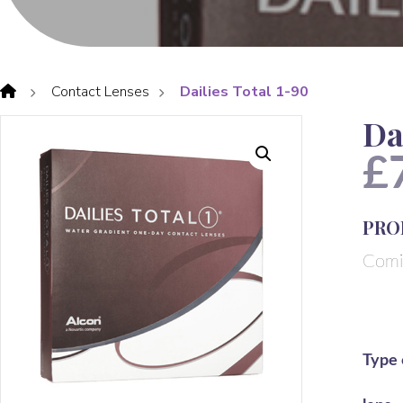
Contact Lenses
Dailies Total 1-90
Da
£
PRO
Comi
Type 