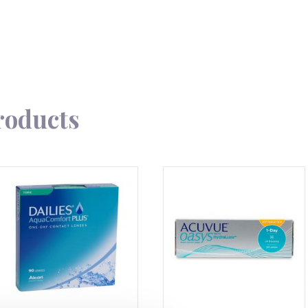
roducts