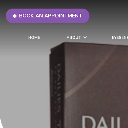
BOOK AN APPOINTMENT
HOME
ABOUT
EYESEN