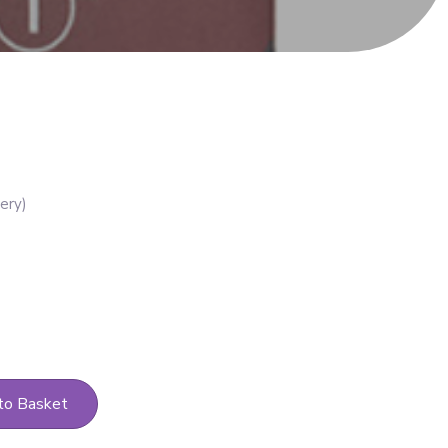
to Basket