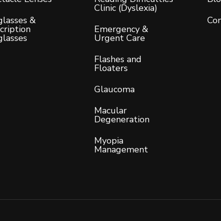
Clinic (Dyslexia)
lasses &
Con
cription
Emergency &
glasses
Urgent Care
Flashes and
Floaters
Glaucoma
Macular
Degeneration
Myopia
Management