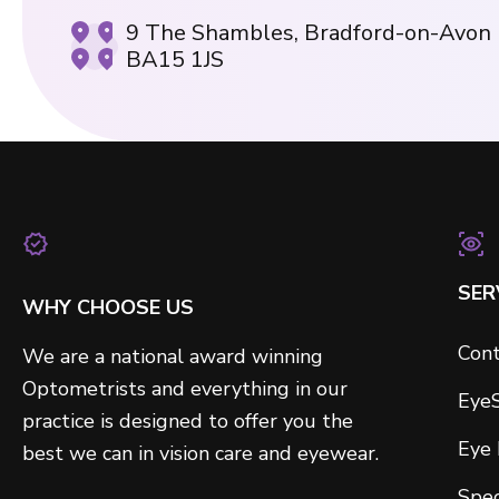
9 The Shambles, Bradford-on-Avon
BA15 1JS
SER
WHY CHOOSE US
Cont
We are a national award winning
Optometrists and everything in our
Eye
practice is designed to offer you the
Eye
best we can in vision care and eyewear.
Spec