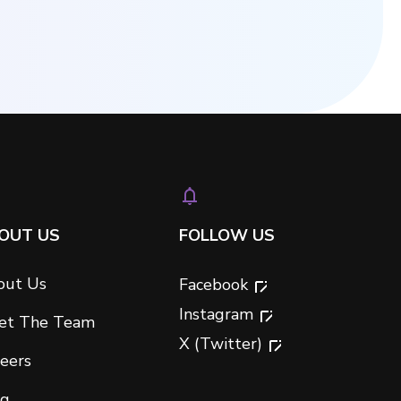
OUT US
FOLLOW US
out Us
Facebook
Instagram
et The Team
X (Twitter)
eers
og