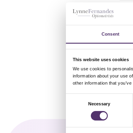
Dai
£
2
Consent
This website uses cookies
We use cookies to personalis
information about your use of
other information that you’ve
C
Necessary
o
n
s
e
n