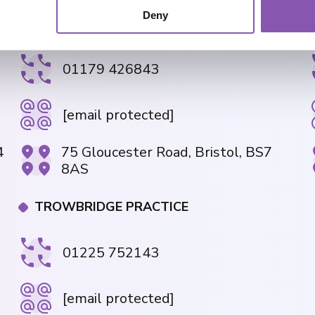
Deny
GLOUCESTER ROAD PRACTICE
01179 426843
[email protected]
4
75 Gloucester Road, Bristol, BS7
8AS
TROWBRIDGE PRACTICE
01225 752143
[email protected]