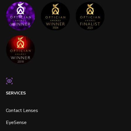
SERVICES
Contact Lenses
EyeSense