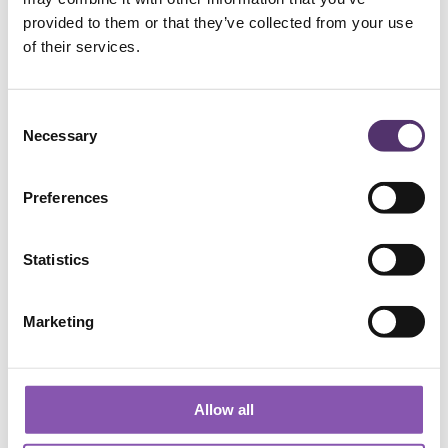
provided to them or that they’ve collected from your use
Add to Basket
of their services.
C
Necessary
o
n
s
Preferences
e
n
WELLS ROAD PRACTICE
t
Statistics
S
e
01179 776330
Marketing
l
e
[email protected]
c
t
Allow all
i
182a Wells Rd, Knowle, Bristol, BS4