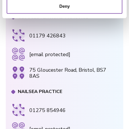
2AL
o
Deny
n
GLOUCESTER ROAD PRACTICE
01179 426843
[email protected]
75 Gloucester Road, Bristol, BS7
8AS
NAILSEA PRACTICE
01275 854946
[email protected]