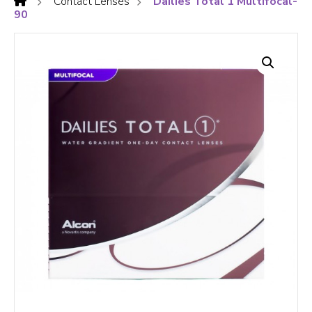
Contact Lenses
Dailies Total 1 Multifocal-
90