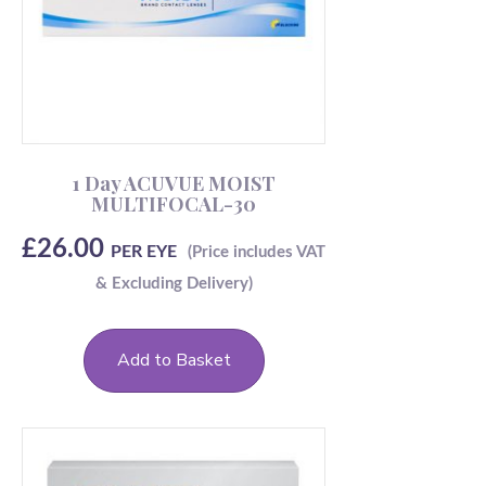
1 Day ACUVUE MOIST
MULTIFOCAL-30
£
26.00
PER EYE
Add to Basket