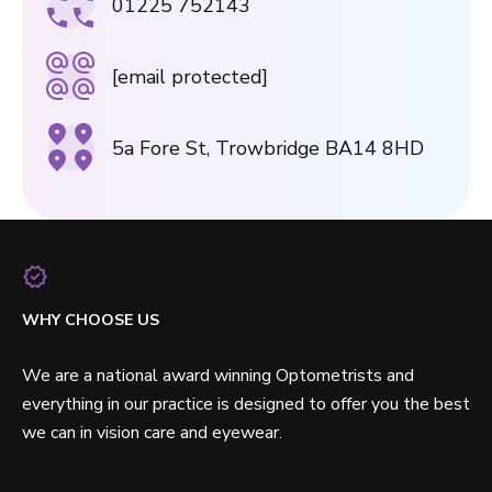
01225 752143
[email protected]
5a Fore St, Trowbridge BA14 8HD
WHY CHOOSE US
We are a national award winning Optometrists and
everything in our practice is designed to offer you the best
we can in vision care and eyewear.