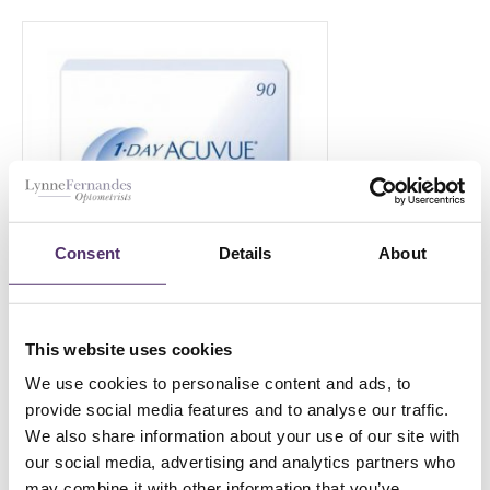
Consent
Details
About
This website uses cookies
1 Day ACUVUE MOIST-90
We use cookies to personalise content and ads, to
£
45.00
provide social media features and to analyse our traffic.
PER EYE
We also share information about your use of our site with
our social media, advertising and analytics partners who
may combine it with other information that you’ve