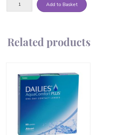
Add to Basket
Total
1
Multifocal-
90
quantity
Related products