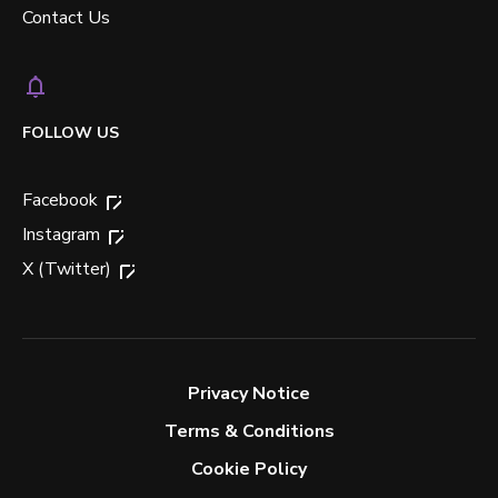
Contact Us
FOLLOW US
Facebook
Instagram
X (Twitter)
Privacy Notice
Terms & Conditions
Cookie Policy