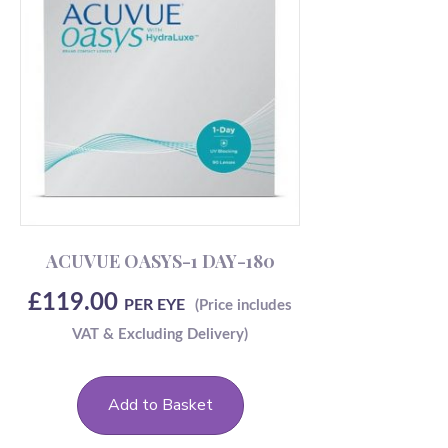
ACUVUE OASYS-1 DAY-180
£
119.00
PER EYE
Add to Basket