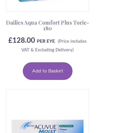
Dailies Aqua Comfort Plus Toric-
180
£
128.00
PER EYE
Add to Basket