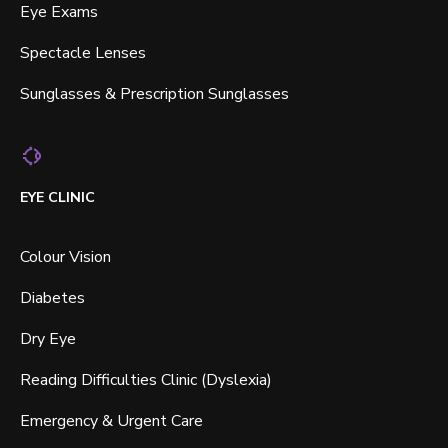
Eye Exams
Spectacle Lenses
Sunglasses & Prescription Sunglasses
EYE CLINIC
Colour Vision
Diabetes
Dry Eye
Reading Difficulties Clinic (Dyslexia)
Emergency & Urgent Care