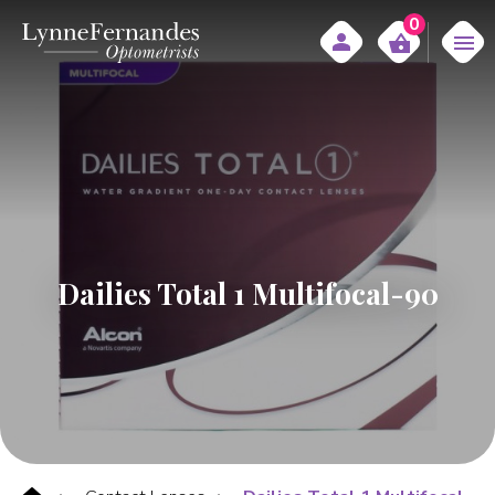
0
Dailies Total 1 Multifocal-90