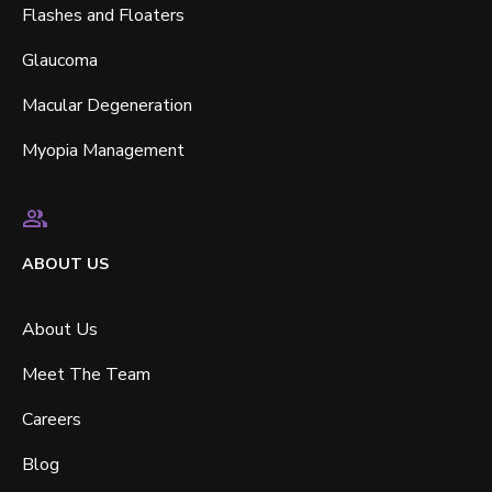
Flashes and Floaters
Glaucoma
Macular Degeneration
Myopia Management
ABOUT US
About Us
Meet The Team
Careers
Blog