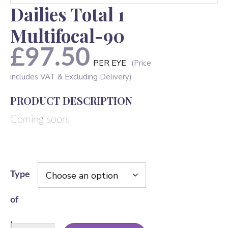
Dailies Total 1
Multifocal-90
£
97.50
PER EYE
PRODUCT DESCRIPTION
Coming soon.
Type
of
lens
Dailies