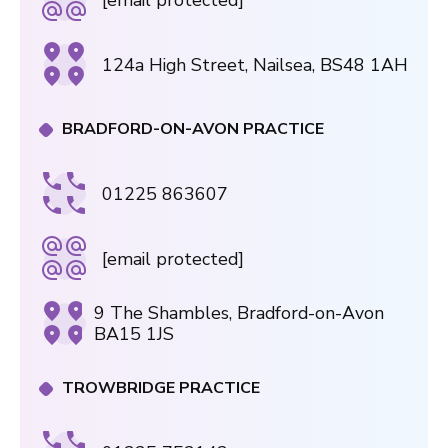
124a High Street, Nailsea, BS48 1AH
BRADFORD-ON-AVON PRACTICE
01225 863607
[email protected]
9 The Shambles, Bradford-on-Avon
BA15 1JS
TROWBRIDGE PRACTICE