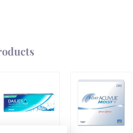
roducts