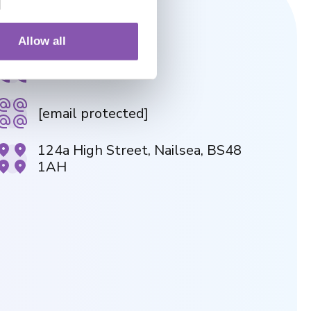
NAILSEA PRACTICE
Allow all
01275 854946
[email protected]
124a High Street, Nailsea, BS48
1AH