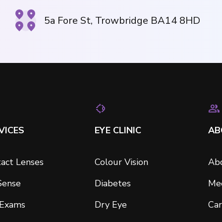
5a Fore St, Trowbridge BA14 8HD
VICES
EYE CLINIC
AB
act Lenses
Colour Vision
Ab
Sense
Diabetes
Me
 Exams
Dry Eye
Car