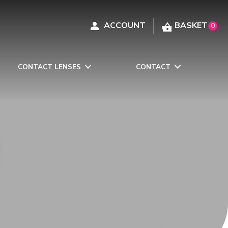
0
CONTACT LENSES
CONTACT