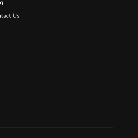
og
tact Us