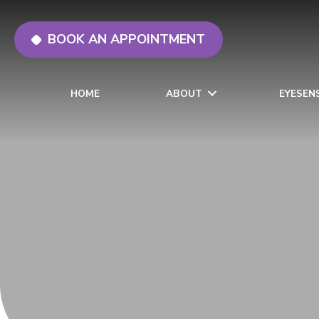
BOOK AN APPOINTMENT
HOME
ABOUT
EYESEN