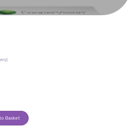
to Basket