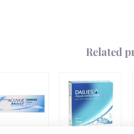
quantity
Related p