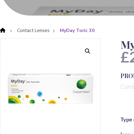
Contact Lenses
MyDay Toric 30
My
£
PRO
Comi
Type 