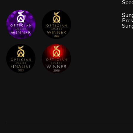
Spec
Sung
Pres
Sun