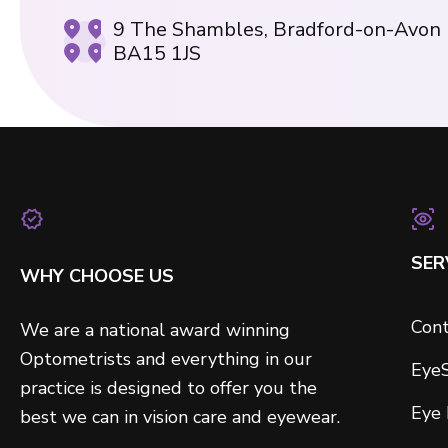
9 The Shambles, Bradford-on-Avon
BA15 1JS
SER
WHY CHOOSE US
Cont
We are a national award winning
Optometrists and everything in our
Eye
practice is designed to offer you the
Eye
best we can in vision care and eyewear.