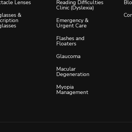
tacle Lenses
Reading Difficulties
Bl
Clinic (Dyslexia)
lasses &
Con
cription
Emergency &
glasses
Urgent Care
Flashes and
Floaters
Glaucoma
Macular
Degeneration
Myopia
Management