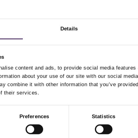
ay ACUVUE MOIST
Dailies Aqua Comfort
ULTIFOCAL-30
Plus-90
Details
6.00
£
49.50
PER EYE
PER EYE
es
alise content and ads, to provide social media features
Add to Basket
Add to Basket
formation about your use of our site with our social medi
y combine it with other information that you’ve provided
f their services.
Preferences
Statistics