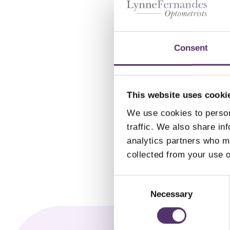
1 D
M
Consent
£
2
This website uses cooki
We use cookies to person
traffic. We also share in
analytics partners who ma
collected from your use o
C
o
Necessary
n
s