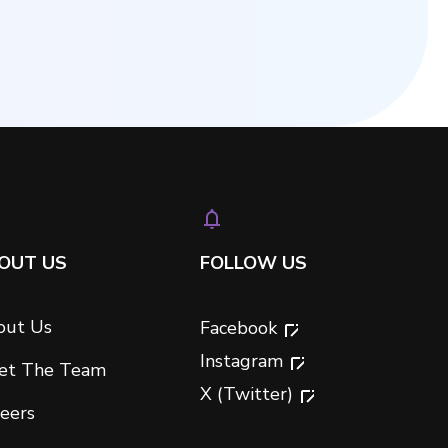
OUT US
FOLLOW US
out Us
Facebook
Instagram
et The Team
X (Twitter)
eers