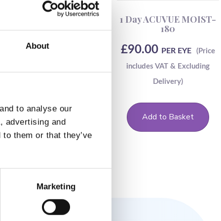
Dailies Aqua Comfort
1 Day ACUVUE MOIST-
Plus Toric-30
180
About
£
26.50
£
90.00
PER EYE
PER EYE
 and to analyse our
Add to Basket
Add to Basket
a, advertising and
 to them or that they’ve
Marketing