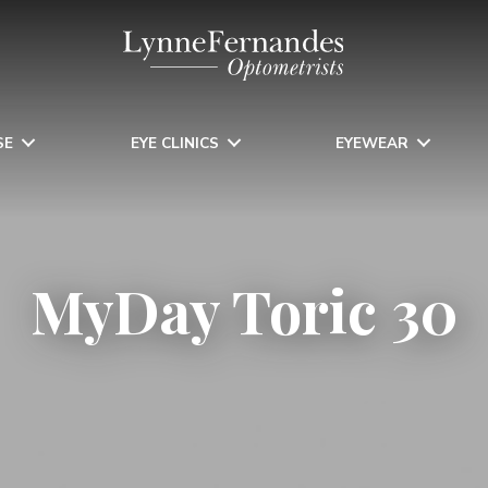
SE
EYE CLINICS
EYEWEAR
MyDay Toric 30