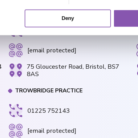
GLOUCESTER ROAD PRACTICE
Deny
01179 426843
[email protected]
4
75 Gloucester Road, Bristol, BS7
8AS
TROWBRIDGE PRACTICE
01225 752143
[email protected]