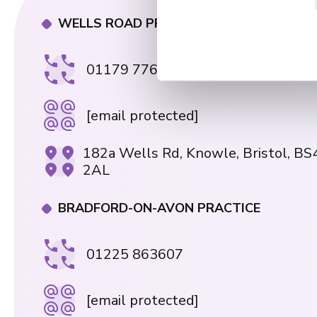
e
n
WELLS ROAD PRACTICE
t
S
01179 776330
e
l
e
[email protected]
c
t
182a Wells Rd, Knowle, Bristol, BS
i
2AL
o
n
BRADFORD-ON-AVON PRACTICE
01225 863607
[email protected]