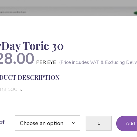
Day Toric 30
28.00
PER EYE
DUCT DESCRIPTION
ng soon.
MyDay
of
Add 
Toric
30