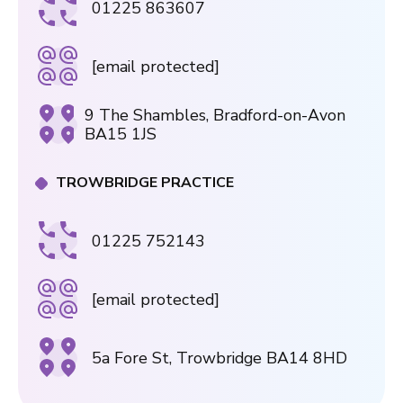
01225 863607
[email protected]
9 The Shambles, Bradford-on-Avon
BA15 1JS
TROWBRIDGE PRACTICE
01225 752143
[email protected]
5a Fore St, Trowbridge BA14 8HD