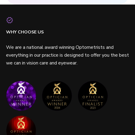
WHY CHOOSE US
We are a national award winning Optometrists and
everything in our practice is designed to offer you the best
we can in vision care and eyewear.