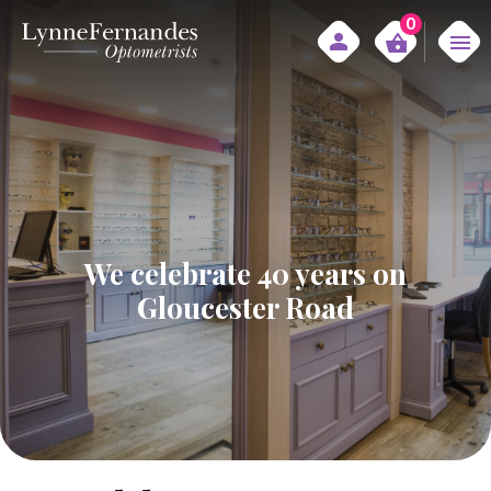
0
We celebrate 40 years on
Gloucester Road