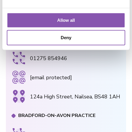
[email protected]
e
c
75 Gloucester Road, Bristol, BS7
t
Allow all
8AS
i
o
Deny
NAILSEA PRACTICE
n
01275 854946
[email protected]
124a High Street, Nailsea, BS48 1AH
BRADFORD-ON-AVON PRACTICE