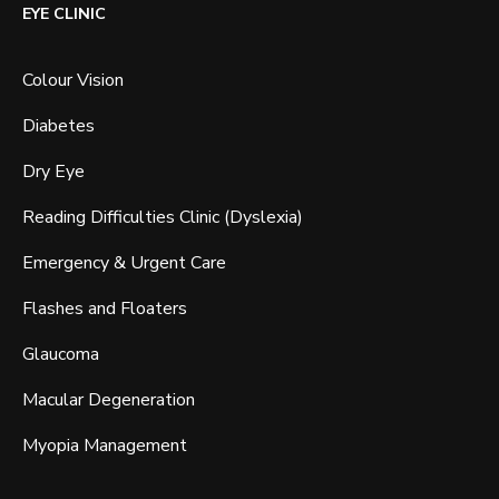
EYE CLINIC
Colour Vision
Diabetes
Dry Eye
Reading Difficulties Clinic (Dyslexia)
Emergency & Urgent Care
Flashes and Floaters
Glaucoma
Macular Degeneration
Myopia Management