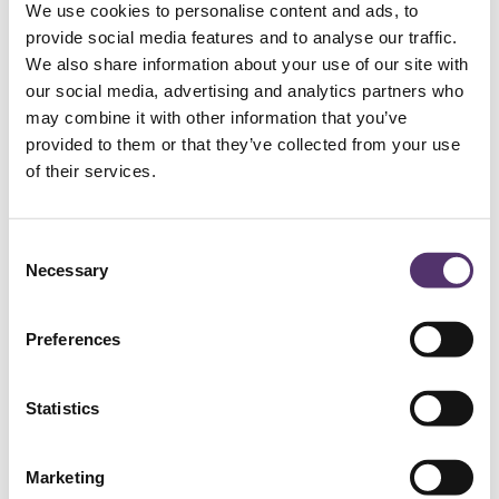
We use cookies to personalise content and ads, to
provide social media features and to analyse our traffic.
We also share information about your use of our site with
WELLS ROAD PRACTICE
our social media, advertising and analytics partners who
may combine it with other information that you’ve
01179 776330
provided to them or that they’ve collected from your use
of their services.
[email protected]
C
Necessary
182a Wells Rd, Knowle, Bristol, BS4
o
2AL
n
s
Preferences
e
GLOUCESTER ROAD PRACTICE
n
t
Statistics
01179 426843
S
e
Marketing
l