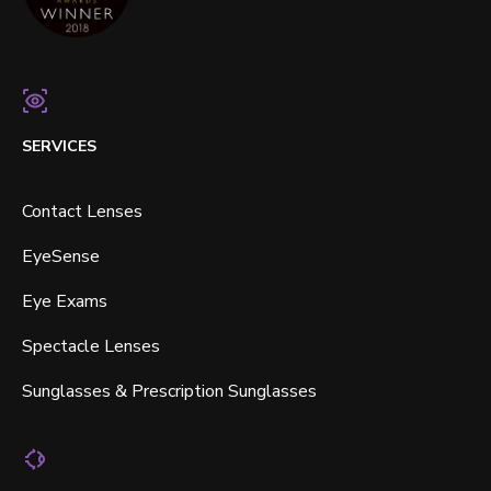
SERVICES
Contact Lenses
EyeSense
Eye Exams
Spectacle Lenses
Sunglasses & Prescription Sunglasses