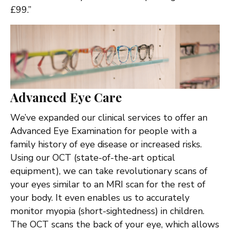
£99.”
Advanced Eye Care
We’ve expanded our clinical services to offer an
Advanced Eye Examination for people with a
family history of eye disease or increased risks.
Using our OCT (state-of-the-art optical
equipment), we can take revolutionary scans of
your eyes similar to an MRI scan for the rest of
your body. It even enables us to accurately
monitor myopia (short-sightedness) in children.
The OCT scans the back of your eye, which allows