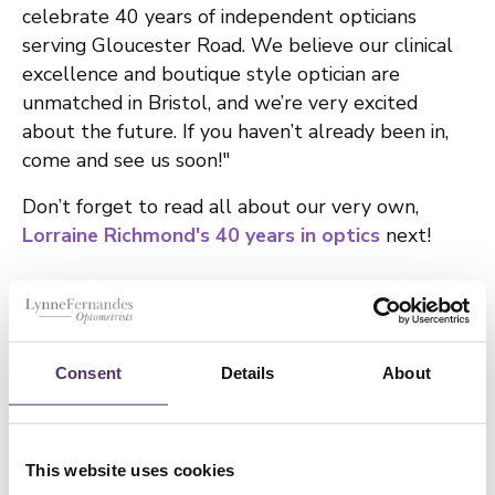
celebrate 40 years of independent opticians
serving Gloucester Road. We believe our clinical
excellence and boutique style optician are
unmatched in Bristol, and we’re very excited
about the future. If you haven’t already been in,
come and see us soon!"
Don’t forget to read all about our very own,
Lorraine Richmond's 40 years in optics
next!
If you need to book an appointment with our
independent opticians in Bristol,
click here
.
Consent
Details
About
GO BACK
This website uses cookies