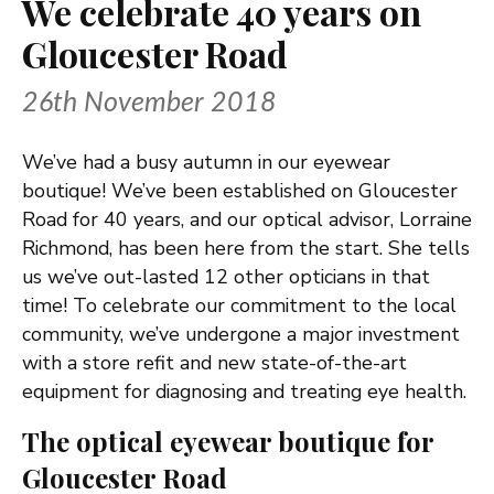
We celebrate 40 years on
Gloucester Road
26th November 2018
We’ve had a busy autumn in our eyewear
boutique! We’ve been established on Gloucester
Road for 40 years, and our optical advisor, Lorraine
Richmond, has been here from the start. She tells
us we’ve out-lasted 12 other opticians in that
time! To celebrate our commitment to the local
community, we’ve undergone a major investment
with a store refit and new state-of-the-art
equipment for diagnosing and treating eye health.
The optical eyewear boutique for
Gloucester Road