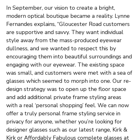
In September, our vision to create a bright,
modern optical boutique became a reality. Lynne
Fernandes explains, “Gloucester Road customers
are supportive and savvy. They want individual
style away from the mass-produced eyewear
dullness, and we wanted to respect this by
encouraging them into beautiful surroundings and
engaging with our eyewear. The existing space
was small, and customers were met with a sea of
glasses which seemed to morph into one. Our re-
design strategy was to open up the floor space
and add additional private frame styling areas
with a real ‘personal shopping’ feel. We can now
offer a truly personal frame styling service in
privacy for anyone, whether you’re looking for
designer glasses such as our latest range, Kirk &
Kirk or Affordably Fabulous complete glasses at