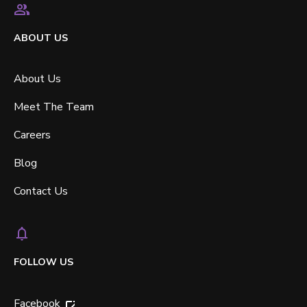
ABOUT US
About Us
Meet The Team
Careers
Blog
Contact Us
FOLLOW US
Facebook