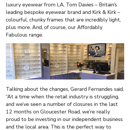
luxury eyewear from LA, Tom Davies – Britain’s
leading bespoke eyewear brand and Kirk & Kirk –
colourful, chunky frames that are incredibly light,
plus more. And, of course, our Affordably
Fabulous range.
Talking about the changes, Gerard Fernandes said,
“At a time when the retail industry is struggling,
and we’ve seen a number of closures in the last
12 months on Gloucester Road, we’re really
proud to be investing in our independent business
and the local area. This is the perfect way to