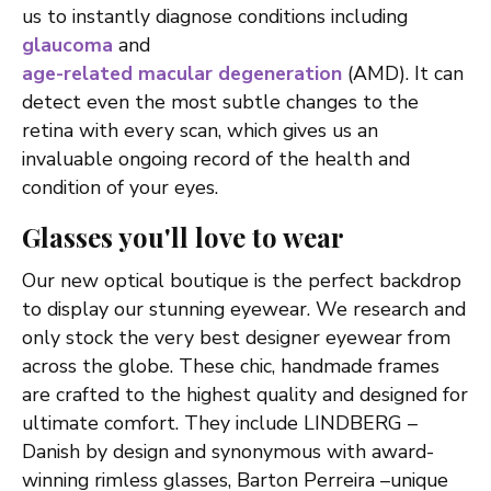
us to instantly diagnose conditions including
glaucoma
and
age-related macular degeneration
(AMD). It can
detect even the most subtle changes to the
retina with every scan, which gives us an
invaluable ongoing record of the health and
condition of your eyes.
Glasses you'll love to wear
Our new optical boutique is the perfect backdrop
to display our stunning eyewear. We research and
only stock the very best designer eyewear from
across the globe. These chic, handmade frames
are crafted to the highest quality and designed for
ultimate comfort. They include LINDBERG –
Danish by design and synonymous with award-
winning rimless glasses, Barton Perreira –unique