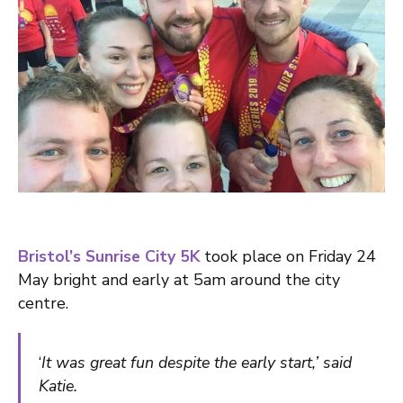
Bristol’s Sunrise City 5K
took place on Friday 24
May bright and early at 5am around the city
centre.
‘
It was great fun despite the early start,’ said
Katie.