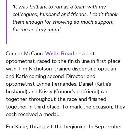
‘It was brilliant to run as a team with my
colleagues, husband and friends. I can’t thank
them enough for showing so much support
for me and my mum.
’
Connor McCann,
Wells Road
resident
optometrist, raced to the finish line in first place
with Tim Nicholson, trainee dispensing optician
and Katie coming second. Director and
optometrist Lynne Fernandes, Daniel (Katie’s
husband) and Krissy (Connor’s girlfriend) ran
together throughout the race and finished
together in third place. To mark the occasion, they
each received a medal.
For Katie, this is just the beginning. In September