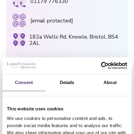
01179 776330
[email protected]
182a Wells Rd, Knowle, Bristol, BS4
2AL
GLOUCESTER ROAD PRACTICE
01179 426843
Consent
Details
About
[email protected]
This website uses cookies
75 Gloucester Road, Bristol, BS7
We use cookies to personalise content and ads, to
8AS
provide social media features and to analyse our traffic.
We also share information about your use of our site with