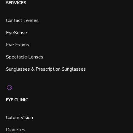
SERVICES
Contact Lenses
EyeSense
Eye Exams
Spectacle Lenses
Sunglasses & Prescription Sunglasses
EYE CLINIC
Colour Vision
Diabetes