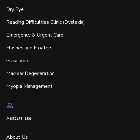
Dry Eye
Reading Difficulties Clinic (Dyslexia)
Emergency & Urgent Care
Flashes and Floaters
Glaucoma
Macular Degeneration
Myopia Management
ABOUT US
About Us