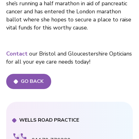
she’s running a half marathon in aid of pancreatic
cancer and has entered the London marathon
ballot where she hopes to secure a place to raise
vital funds for this worthy cause.
Contact
our Bristol and Gloucestershire Opticians
for all your eye care needs today!
GO BACK
WELLS ROAD PRACTICE