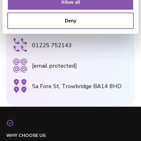
9 The Shambles, Bradford-on-Avon
Allow all
BA15 1JS
i
o
Deny
n
TROWBRIDGE PRACTICE
01225 752143
[email protected]
5a Fore St, Trowbridge BA14 8HD
WHY CHOOSE US