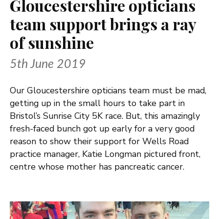
Gloucestershire opticians
team support brings a ray
of sunshine
5th June 2019
Our Gloucestershire opticians team must be mad,
getting up in the small hours to take part in
Bristol’s Sunrise City 5K race. But, this amazingly
fresh-faced bunch got up early for a very good
reason to show their support for Wells Road
practice manager, Katie Longman pictured front,
centre whose mother has pancreatic cancer.