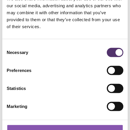
NAILSEA PRACTICE
our social media, advertising and analytics partners who
may combine it with other information that you’ve
provided to them or that they’ve collected from your use
01275 854946
of their services.
[email protected]
C
Necessary
o
124a High Street, Nailsea, BS48 1AH
n
s
Preferences
e
BRADFORD-ON-AVON PRACTICE
n
t
Statistics
S
01225 863607
e
Marketing
l
[email protected]
e
c
t