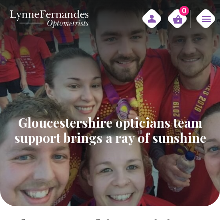
0
Gloucestershire opticians team
support brings a ray of sunshine