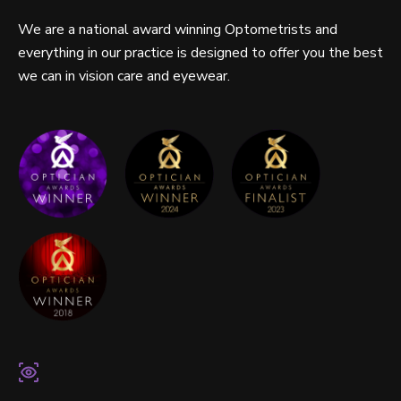
We are a national award winning Optometrists and
everything in our practice is designed to offer you the best
we can in vision care and eyewear.