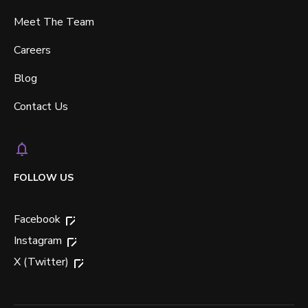
Meet The Team
Careers
Blog
Contact Us
FOLLOW US
Facebook
Instagram
X (Twitter)