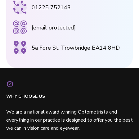
01225 752143
[email protected]
5a Fore St, Trowbridge BA14 8HD
WHY CHOOSE US
We are a national award winning Optometrists and
everything in our practice is designed to offer you the best
we can in vision care and eyewear.