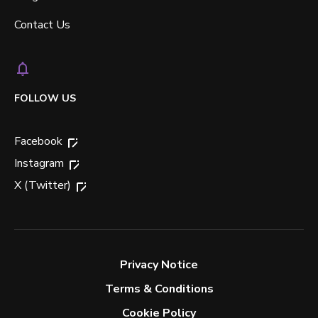
Contact Us
FOLLOW US
Facebook
Instagram
X (Twitter)
Privacy Notice
Terms & Conditions
Cookie Policy