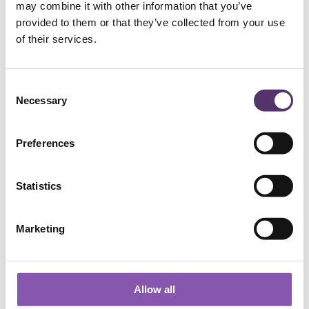
may combine it with other information that you’ve
provided to them or that they’ve collected from your use
Add to Basket
of their services.
C
Necessary
o
n
s
Preferences
e
n
WELLS ROAD PRACTICE
t
Statistics
S
e
01179 776330
Marketing
l
e
c
[email protected]
t
Allow all
i