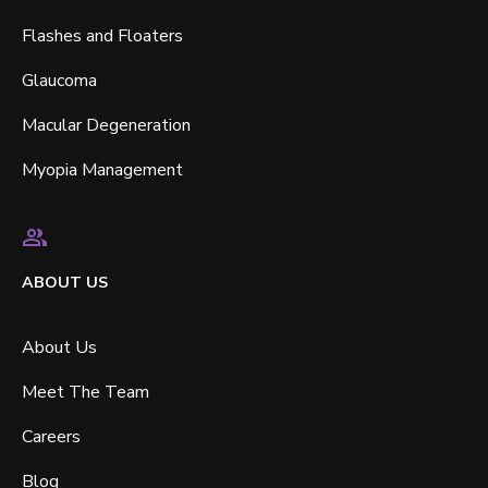
Flashes and Floaters
Glaucoma
Macular Degeneration
Myopia Management
ABOUT US
About Us
Meet The Team
Careers
Blog