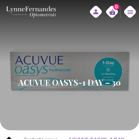
0
ACUVUE OASYS-1 DAY – 30