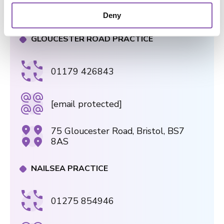
182a Wells Rd, Knowle, Bristol, BS4
o
2AL
Deny
n
GLOUCESTER ROAD PRACTICE
01179 426843
[email protected]
75 Gloucester Road, Bristol, BS7
8AS
NAILSEA PRACTICE
01275 854946