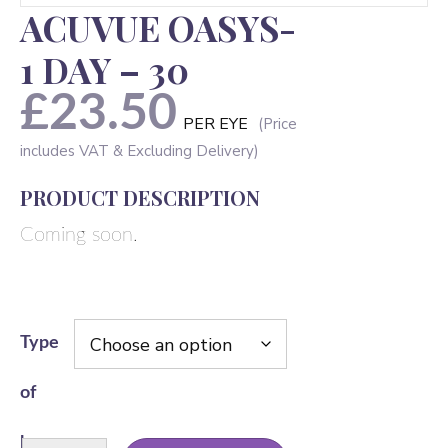
ACUVUE OASYS-
1 DAY – 30
£
23.50
PER EYE
PRODUCT DESCRIPTION
Coming soon.
Type
of
lens
ACUVUE