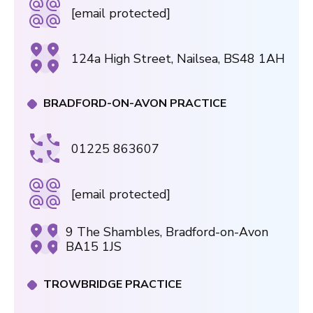
[email protected]
124a High Street, Nailsea, BS48 1AH
BRADFORD-ON-AVON PRACTICE
01225 863607
[email protected]
9 The Shambles, Bradford-on-Avon
BA15 1JS
TROWBRIDGE PRACTICE