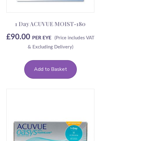
1 Day ACUVUE MOIST-180
£
90.00
PER EYE
Add to Basket