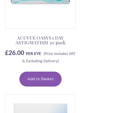
ACUVUE OASYS 1 DAY
ASTIGMATISM 30 pack
£
26.00
PER EYE
Add to Basket