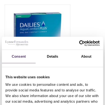
Consent
Details
About
This website uses cookies
Dailies Aqua Comfort Plus Toric-
90
We use cookies to personalise content and ads, to
provide social media features and to analyse our traffic.
£
69.00
PER EYE
We also share information about your use of our site with
our social media, advertising and analytics partners who