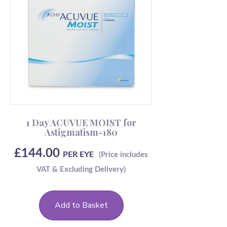
1 Day ACUVUE MOIST for
Astigmatism-180
£
144.00
PER EYE
Add to Basket