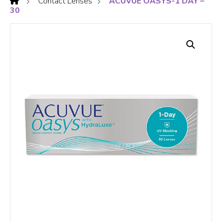
Contact Lenses
ACUVUE OASYS-1 DAY –
30