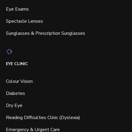
Eye Exams
Spectacle Lenses
Sunglasses & Prescription Sunglasses
EYE CLINIC
Colour Vision
Diabetes
Dry Eye
Reading Difficulties Clinic (Dyslexia)
Emergency & Urgent Care