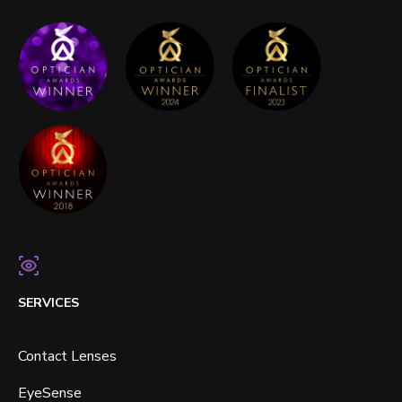
SERVICES
Contact Lenses
EyeSense