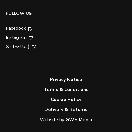
FOLLOW US
Facebook
Instagram
X (Twitter)
Privacy Notice
Terms & Conditions
Cookie Policy
Delivery & Returns
Website by
GWS Media