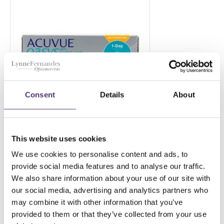
Consent
Details
About
This website uses cookies
ACUVUE OASYS 1 DAY
ASTIGMATISM 180
We use cookies to personalise content and ads, to
provide social media features and to analyse our traffic.
£
156.00
PER EYE
We also share information about your use of our site with
our social media, advertising and analytics partners who
may combine it with other information that you’ve
provided to them or that they’ve collected from your use
Add to Basket