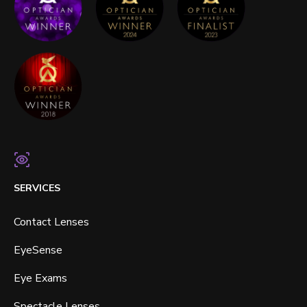
SERVICES
Contact Lenses
EyeSense
Eye Exams
Spectacle Lenses