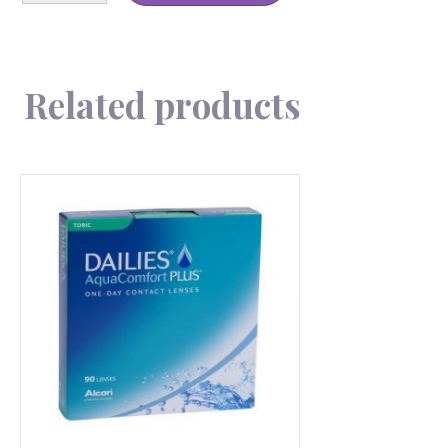
180
quantity
Related products