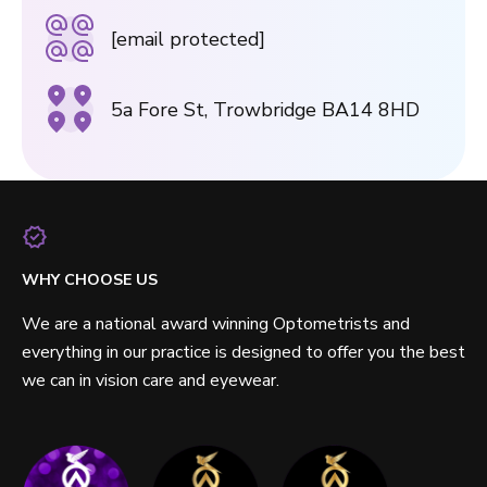
[email protected]
5a Fore St, Trowbridge BA14 8HD
WHY CHOOSE US
We are a national award winning Optometrists and
everything in our practice is designed to offer you the best
we can in vision care and eyewear.