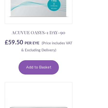
ACUVUE OASYS-1 DAY-90
£
59.50
PER EYE
Add to Basket