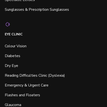
Sunglasses & Prescription Sunglasses
EYE CLINIC
Colour Vision
Diabetes
Dry Eye
Reading Difficulties Clinic (Dyslexia)
Emergency & Urgent Care
Flashes and Floaters
Glaucoma