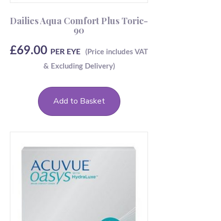
Dailies Aqua Comfort Plus Toric-
90
£
69.00
PER EYE
Add to Basket