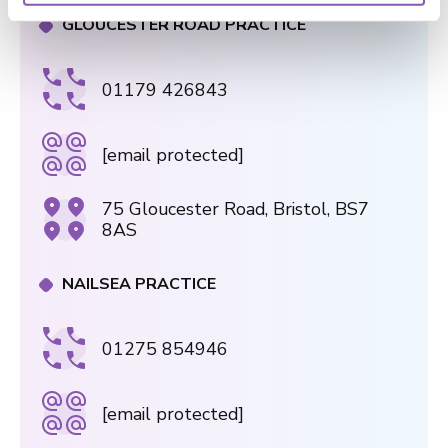
GLOUCESTER ROAD PRACTICE
01179 426843
[email protected]
75 Gloucester Road, Bristol, BS7
8AS
NAILSEA PRACTICE
01275 854946
[email protected]