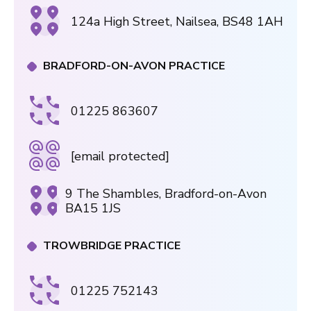
124a High Street, Nailsea, BS48 1AH
BRADFORD-ON-AVON PRACTICE
01225 863607
[email protected]
9 The Shambles, Bradford-on-Avon
BA15 1JS
TROWBRIDGE PRACTICE
01225 752143