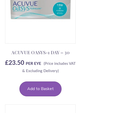
ACUVUE OASYS-1 DAY – 30
£
23.50
PER EYE
Add to Basket