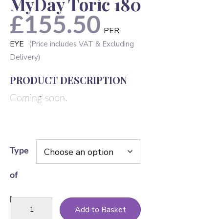
MyDay Toric 180
£
155.50
PER
EYE
PRODUCT DESCRIPTION
Coming soon.
Type
of
lens
MyDay
Add to Basket
Toric