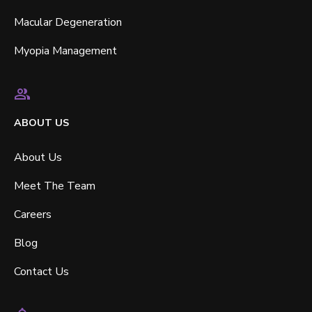
Macular Degeneration
Myopia Management
ABOUT US
About Us
Meet The Team
Careers
Blog
Contact Us