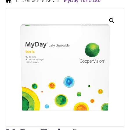
Contact Lenses
MyDay Toric 180