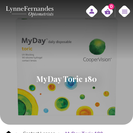
0
MyDay Toric 180