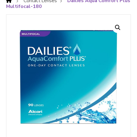
Contact Lenses
Dailies Aqua Comfort Plus
Multifocal-180