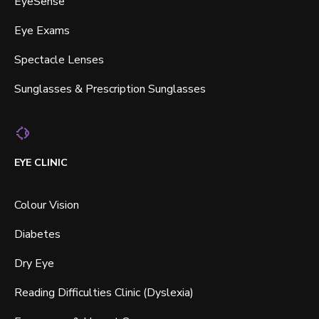
EyeSense
Eye Exams
Spectacle Lenses
Sunglasses & Prescription Sunglasses
EYE CLINIC
Colour Vision
Diabetes
Dry Eye
Reading Difficulties Clinic (Dyslexia)