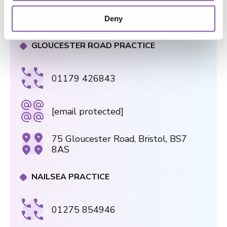
182a Wells Rd, Knowle, Bristol, BS4
o
2AL
Deny
n
GLOUCESTER ROAD PRACTICE
01179 426843
[email protected]
75 Gloucester Road, Bristol, BS7
8AS
NAILSEA PRACTICE
01275 854946