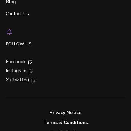
Blog
Contact Us
FOLLOW US
Facebook
Instagram
X (Twitter)
Privacy Notice
Terms & Conditions