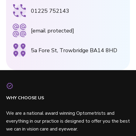
01225 752143
[email protected]
5a Fore St, Trowbridge BA14 8HD
WHY CHOOSE US
We are a national award winning Optometrists and
everything in our practice is designed to offer you the best
we can in vision care and eyewear.