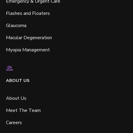
Emergency & Urgent Care
Flashes and Floaters
Glaucoma
Macular Degeneration
Myopia Management
ABOUT US
About Us
Meet The Team
Careers