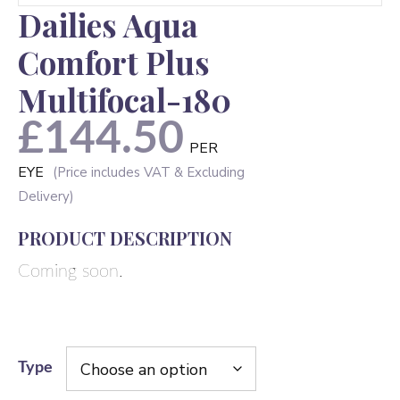
Dailies Aqua
Comfort Plus
Multifocal-180
£
144.50
PER
EYE
PRODUCT DESCRIPTION
Coming soon.
Type