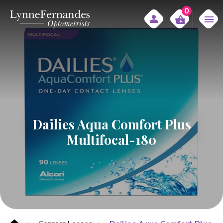
0
Dailies Aqua Comfort Plus
Multifocal-180