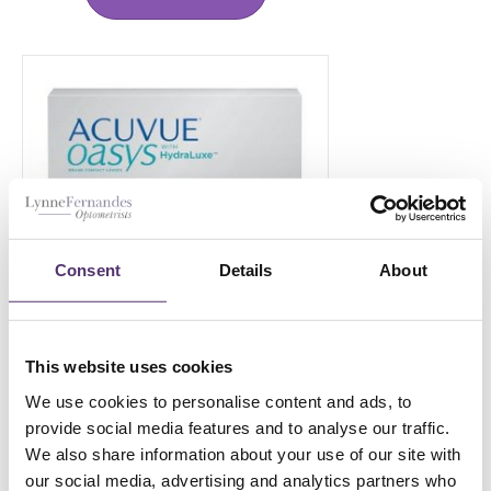
Consent
Details
About
This website uses cookies
ACUVUE OASYS-1 DAY-180
We use cookies to personalise content and ads, to
provide social media features and to analyse our traffic.
£
119.00
PER EYE
We also share information about your use of our site with
our social media, advertising and analytics partners who