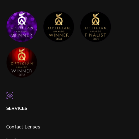
SERVICES
Contact Lenses