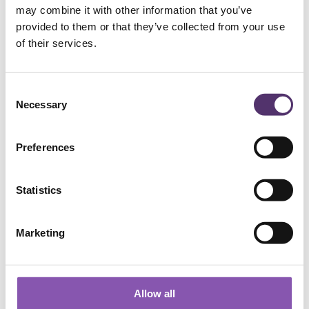
may combine it with other information that you’ve
provided to them or that they’ve collected from your use
Add to Basket
of their services.
C
Necessary
o
n
s
Preferences
e
n
t
Statistics
WELLS ROAD PRACTICE
S
e
Marketing
01179 776330
l
e
c
[email protected]
t
Allow all
i