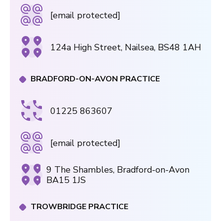
[email protected]
124a High Street, Nailsea, BS48 1AH
BRADFORD-ON-AVON PRACTICE
01225 863607
[email protected]
9 The Shambles, Bradford-on-Avon
BA15 1JS
TROWBRIDGE PRACTICE