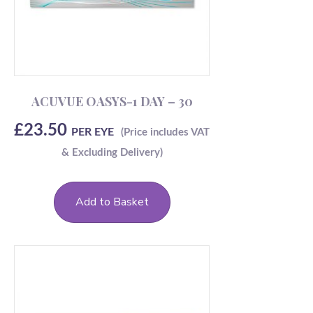
ACUVUE OASYS-1 DAY – 30
£
23.50
PER EYE
Add to Basket