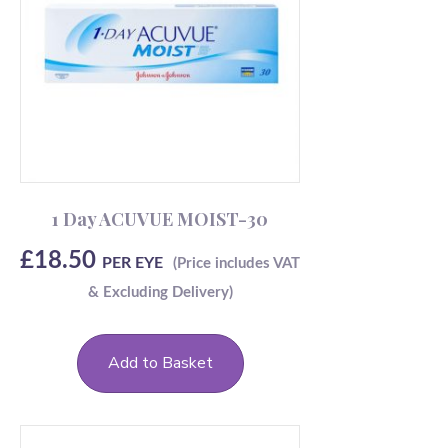
1 Day ACUVUE MOIST-30
£
18.50
PER EYE
Add to Basket