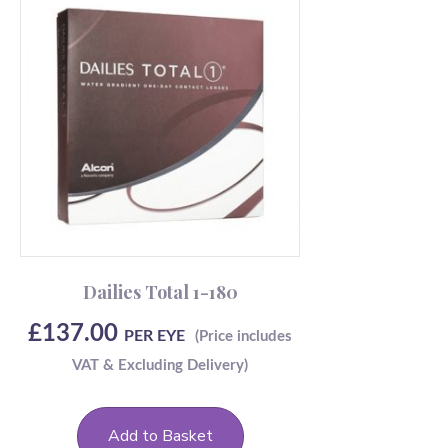
Dailies Total 1-180
£
137.00
PER EYE
Add to Basket