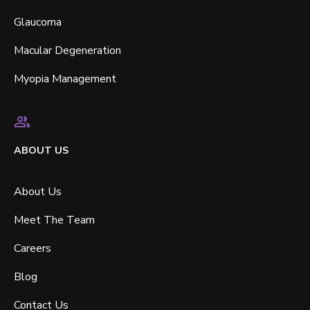
Glaucoma
Macular Degeneration
Myopia Management
ABOUT US
About Us
Meet The Team
Careers
Blog
Contact Us