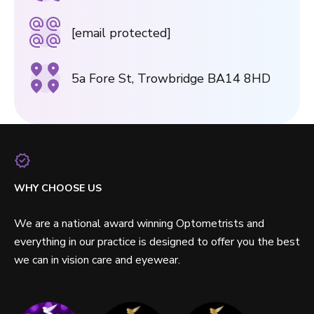
[email protected]
5a Fore St, Trowbridge BA14 8HD
WHY CHOOSE US
We are a national award winning Optometrists and
everything in our practice is designed to offer you the best
we can in vision care and eyewear.