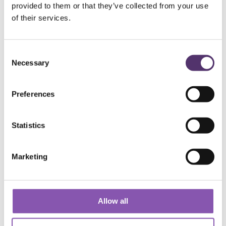
Add to Basket
provided to them or that they’ve collected from your use
of their services.
C
Necessary
o
n
s
Preferences
e
WELLS ROAD PRACTICE
n
t
Statistics
S
01179 776330
e
Marketing
l
e
[email protected]
c
t
Allow all
182a Wells Rd, Knowle, Bristol, BS4
i
2AL
o