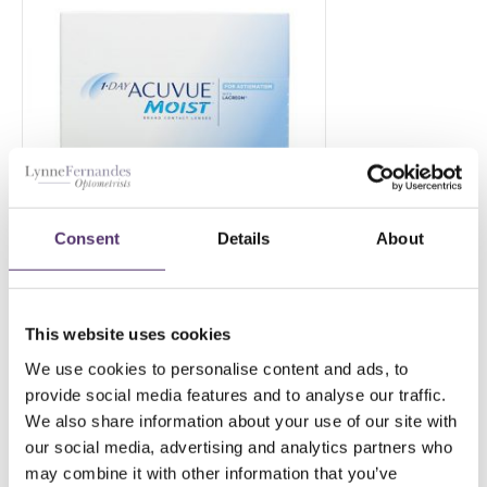
Consent
Details
About
1 Day ACUVUE MOIST for
This website uses cookies
Astigmatism-180
We use cookies to personalise content and ads, to
£
144.00
PER EYE
provide social media features and to analyse our traffic.
We also share information about your use of our site with
our social media, advertising and analytics partners who
may combine it with other information that you’ve