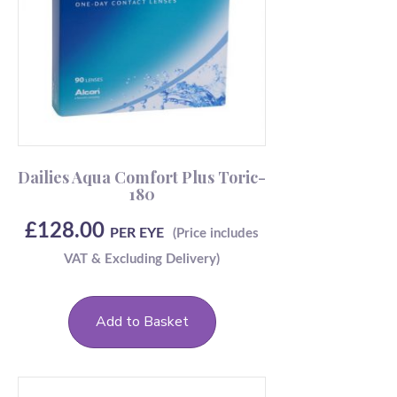
Dailies Aqua Comfort Plus Toric-
180
£
128.00
PER EYE
Add to Basket