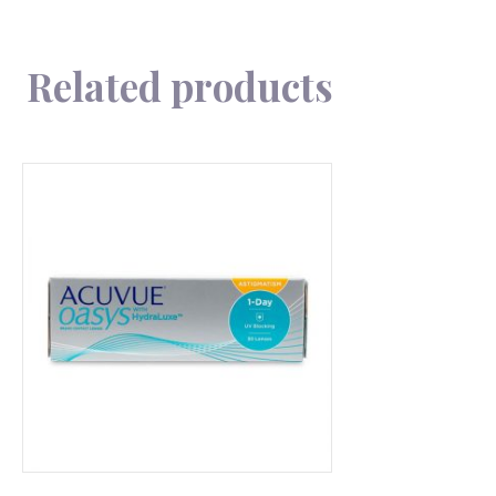
30
quantity
Related products