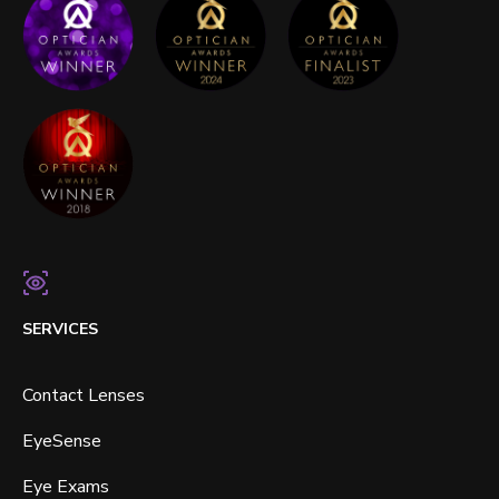
SERVICES
Contact Lenses
EyeSense
Eye Exams