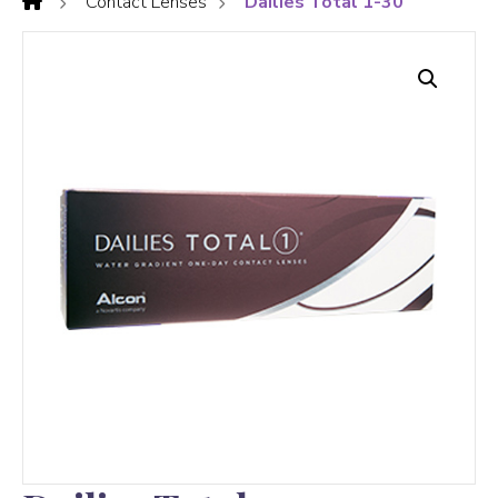
Contact Lenses
Dailies Total 1-30