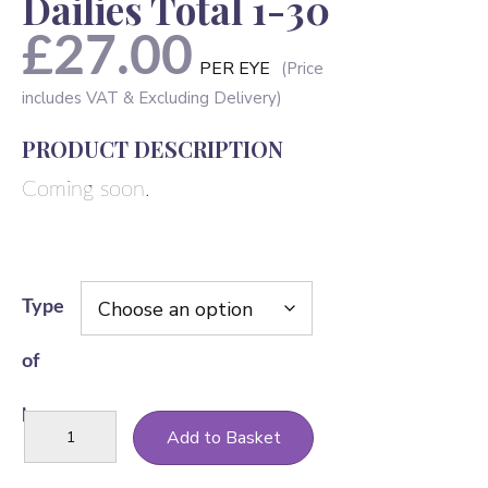
Dailies Total 1-30
£
27.00
PER EYE
PRODUCT DESCRIPTION
Coming soon.
Type
of
lens
Dailies
Add to Basket
Total
1-