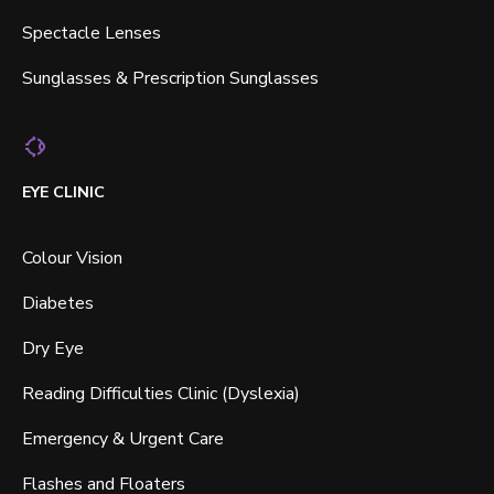
Spectacle Lenses
Sunglasses & Prescription Sunglasses
EYE CLINIC
Colour Vision
Diabetes
Dry Eye
Reading Difficulties Clinic (Dyslexia)
Emergency & Urgent Care
Flashes and Floaters