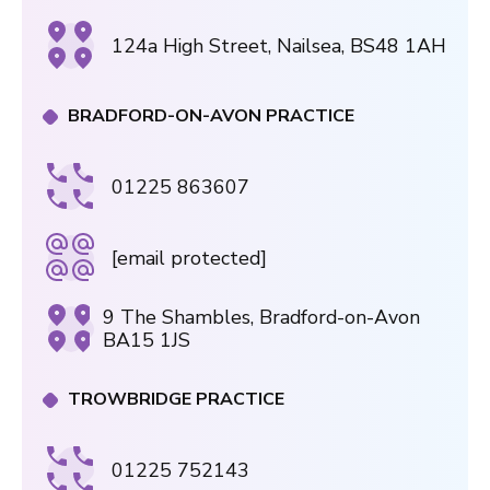
124a High Street, Nailsea, BS48 1AH
BRADFORD-ON-AVON PRACTICE
01225 863607
[email protected]
9 The Shambles, Bradford-on-Avon
BA15 1JS
TROWBRIDGE PRACTICE
01225 752143