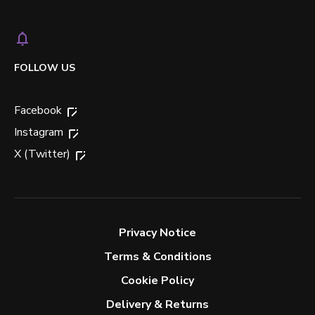
FOLLOW US
Facebook
Instagram
X (Twitter)
Privacy Notice
Terms & Conditions
Cookie Policy
Delivery & Returns