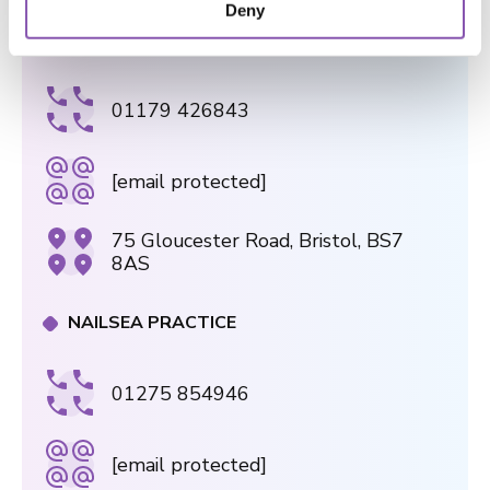
Deny
n
GLOUCESTER ROAD PRACTICE
01179 426843
[email protected]
75 Gloucester Road, Bristol, BS7
8AS
NAILSEA PRACTICE
01275 854946
[email protected]