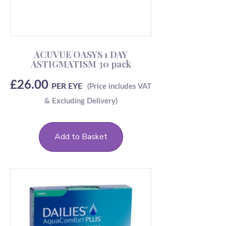
ACUVUE OASYS 1 DAY
ASTIGMATISM 30 pack
£
26.00
PER EYE
Add to Basket