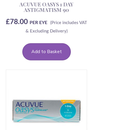
ACUVUE OASYS 1 DAY
ASTIGMATISM 90
£
78.00
PER EYE
Add to Basket