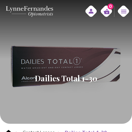
0
Dailies Total 1-30